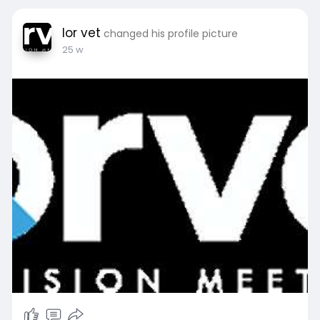
lor vet
changed his profile picture
25 w