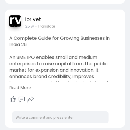
lor vet
25 w
- Translate
A Complete Guide for Growing Businesses in
India 26
An SME IPO enables small and medium
enterprises to raise capital from the public
market for expansion and innovation. It
enhances brand credibility, improves
transparency, and attracts strategic investors.
Read More
With proper planning, compliance, and expert
advisory support, businesses can leverage SME
platforms to accelerate sustainable growth and
long-term value creation.
Visit->
https://lorvet.co.in/services/....ipo-
consulting-for-s