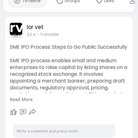
Timeline
Groups
Likes
lor vet
23 w
- Translate
SME IPO Process: Steps to Go Public Successfully
SME IPO process enables small and medium
enterprises to raise capital by listing shares on a
recognized stock exchange. It involves
appointing a merchant banker, preparing draft
documents, regulatory approval, pricing,
marketing, and share allotment. This route helps
Read More
SMEs access public funding, enhance credibility,
and support business expansion plans.
Visit->
https://lorvet.co.in/services/....ipo-
consulting-for-s