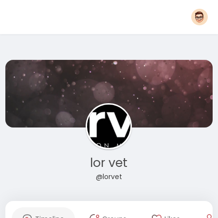
lor vet
@lorvet