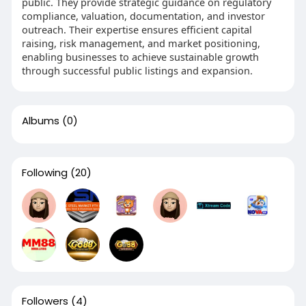
public. They provide strategic guidance on regulatory
compliance, valuation, documentation, and investor
outreach. Their expertise ensures efficient capital
raising, risk management, and market positioning,
enabling businesses to achieve sustainable growth
through successful public listings and expansion.
Albums
(0)
Following
(20)
Followers
(4)