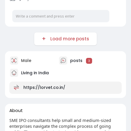
Load more posts
Male
posts
3
Living in India
https://lorvet.co.in/
About
SME IPO consultants help small and medium-sized
enterprises navigate the complex process of going