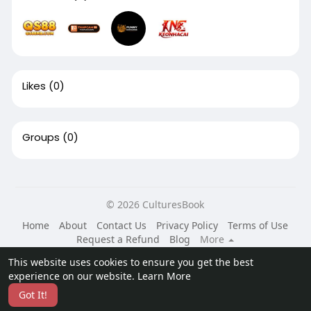
Likes
(0)
Groups
(0)
© 2026 CulturesBook
Home
About
Contact Us
Privacy Policy
Terms of Use
Request a Refund
Blog
More
Language
This website uses cookies to ensure you get the best
experience on our website.
Learn More
Got It!