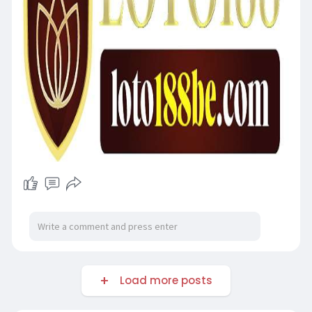
Load more posts