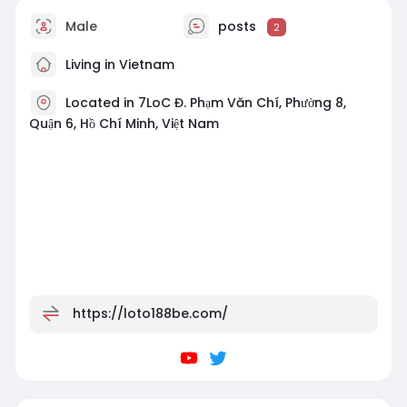
Male
posts
2
Living in Vietnam
Located in 7LoC Đ. Phạm Văn Chí, Phường 8,
Quận 6, Hồ Chí Minh, Việt Nam
https://loto188be.com/