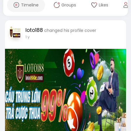
Timeline
Groups
Likes
loto188
changed his profile cover
1 y