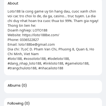
About
Loto188 la cong game uy tin hang dau, cuoc xanh chin
voi cac tro choi lo de, da ga, casino… truc tuyen. La dia
chi duy nhat hoan tra cuoc thua toi 99%. Tham gia ngay!
Thong tin lien he:
Doanh nghiep: LOTO188
Website: https://loto188be.com/
Phone: 0336522827
Email:
loto188be@gmail.com
Dia chi: 7LoC D. Pham Van Chi, Phuong 8, Quan 6, Ho
Chi Minh, Viet Nam
#loto188, #xosoloto188, #lodeloto188,
#dang_nhap_loto188, #linkloto188, #gameloto188,
#trangchuloto188, #nhacailoto188
Albums
(0)
Following
(0)