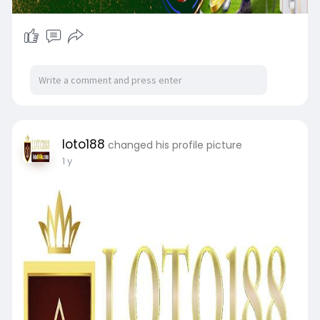
loto188
changed his profile picture
1 y