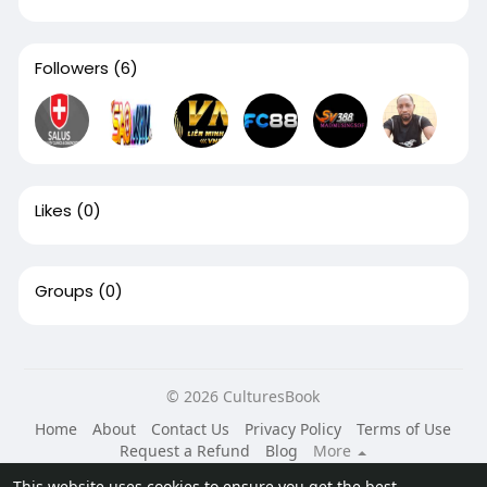
Followers
(6)
Likes
(0)
Groups
(0)
© 2026 CulturesBook
Home
About
Contact Us
Privacy Policy
Terms of Use
Request a Refund
Blog
More
Language
This website uses cookies to ensure you get the best