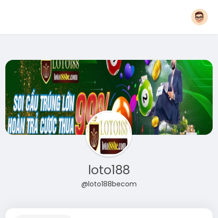
loto188
@loto188becom