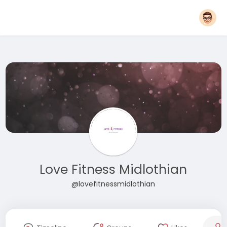
Love Fitness Midlothian
@lovefitnessmidlothian