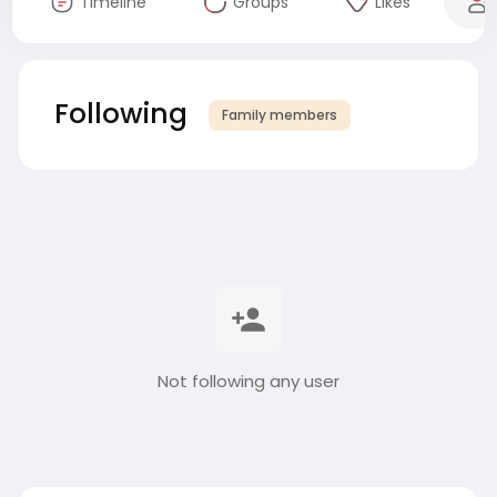
Timeline
Groups
Likes
Following
Family members
Not following any user