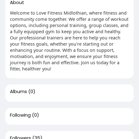
About
Welcome to Love Fitness Midlothian, where fitness and
community come together. We offer a range of workout
options, including personal training, group classes, and
a fully equipped gym to keep you active and healthy.
Our professional trainers are here to help you reach
your fitness goals, whether you're starting out or
enhancing your routine. With a focus on support,
motivation, and enjoyment, we ensure your fitness
journey is both fun and effective. Join us today for a
fitter, healthier you!
Albums
(0)
Following
(0)
Followers
(35)