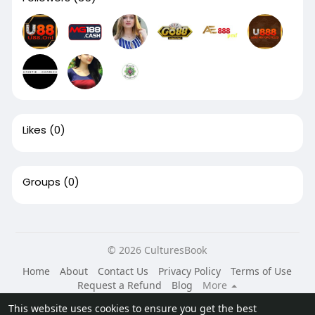
Likes
(0)
Groups
(0)
© 2026 CulturesBook
Home
About
Contact Us
Privacy Policy
Terms of Use
Request a Refund
Blog
More
Language
This website uses cookies to ensure you get the best