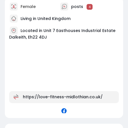
Female
posts
4
Living in United Kingdom
Located in Unit 7 Easthouses Industrial Estate
Dalkeith, Eh22 4DJ
https://love-fitness-midlothian.co.uk/