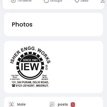
Timeline
Groups
Likes
Photos
Male
posts
1