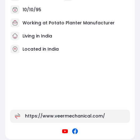
10/10/95
Working at
Potato Planter Manufacturer
Living in India
Located in India
https://www.veermechanical.com/