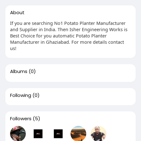
About
If you are searching No1 Potato Planter Manufacturer
and Supplier in India. Then Isher Engineering Works is
Best Choice for you automatic Potato Planter
Manufacturer in Ghaziabad. For more details contact
us!
Albums
(0)
Following
(0)
Followers
(5)