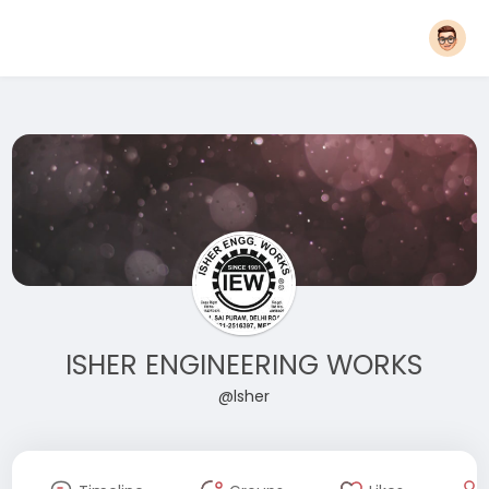
ISHER ENGINEERING WORKS
@lsher