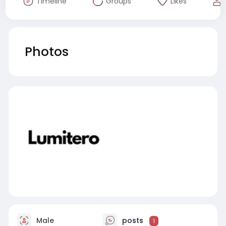
Timeline
Groups
Likes
Photos
Male
posts
1