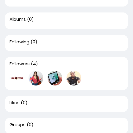
Albums
(0)
Following
(0)
Followers
(4)
Likes
(0)
Groups
(0)