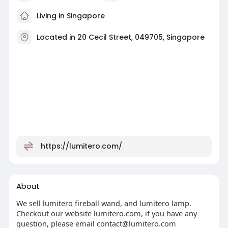
Living in Singapore
Located in 20 Cecil Street, 049705, Singapore
https://lumitero.com/
About
We sell lumitero fireball wand, and lumitero lamp.
Checkout our website lumitero.com, if you have any
question, please email
contact@lumitero.com