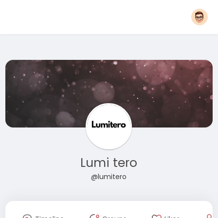
Lumi tero
@lumitero