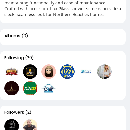
maintaining functionality and ease of maintenance.
Crafted with precision, Lux Glass shower screens provide a
sleek, seamless look for Northern Beaches homes.
Albums
(0)
Following
(20)
Followers
(2)