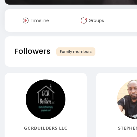
Timeline
Groups
Followers
Family members
GCRBUILDERS LLC
STEPHE