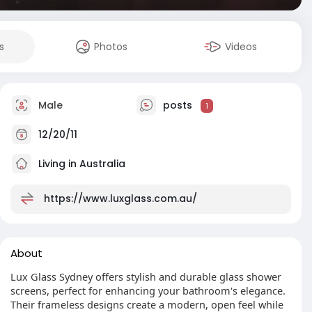
s
Photos
Videos
Male
posts
1
12/20/11
Living in Australia
https://www.luxglass.com.au/
About
Lux Glass Sydney offers stylish and durable glass shower
screens, perfect for enhancing your bathroom's elegance.
Their frameless designs create a modern, open feel while