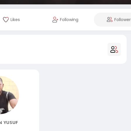
Likes
Following
Follower
N YUSUF