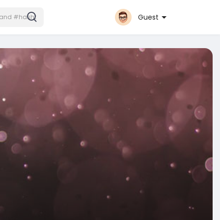
Guest