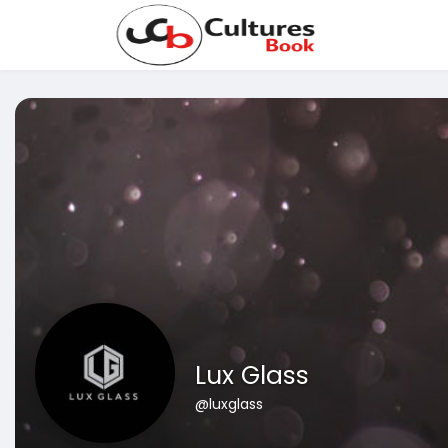
Lux Glass
@luxglass