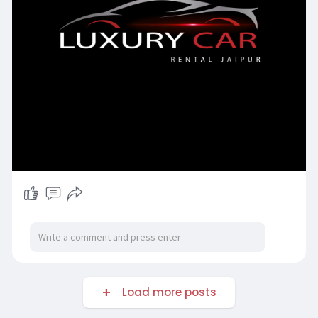
Load more posts