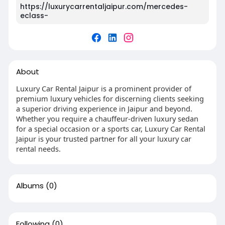
https://luxurycarrentaljaipur.com/mercedes-
eclass-
About
Luxury Car Rental Jaipur is a prominent provider of
premium luxury vehicles for discerning clients seeking
a superior driving experience in Jaipur and beyond.
Whether you require a chauffeur-driven luxury sedan
for a special occasion or a sports car, Luxury Car Rental
Jaipur is your trusted partner for all your luxury car
rental needs.
Albums
(0)
Following
(0)