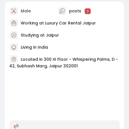
Male
posts
3
Working at Luxury Car Rental Jaipur
Studying at Jaipur
Living in India
Located in 300 III Floor - Whispering Palms, D -
42, Subhash Marg, Jaipur 302001