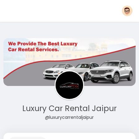
Luxury Car Rental Jaipur
@luxurycarrentaljaipur