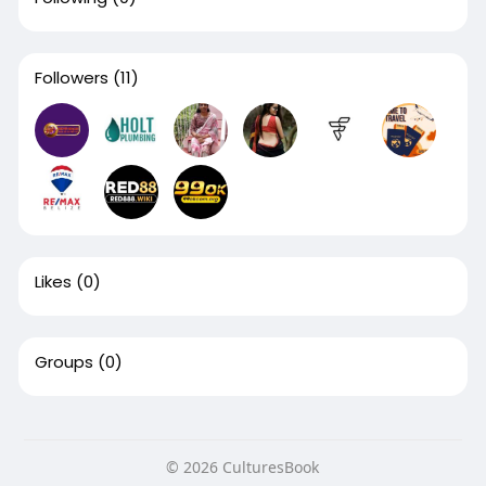
Followers
(11)
Likes
(0)
Groups
(0)
© 2026 CulturesBook