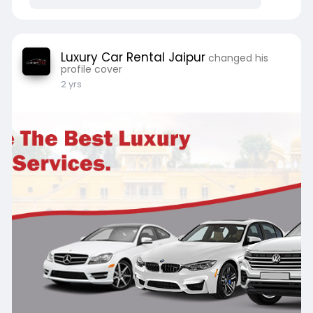
# LuxuryCarRentalforAirportTransfer
Website
https://luxurycarrentaljaipur.....com/mercedes-
Luxury Car Rental Jaipur
changed his
eclass-
profile cover
2 yrs