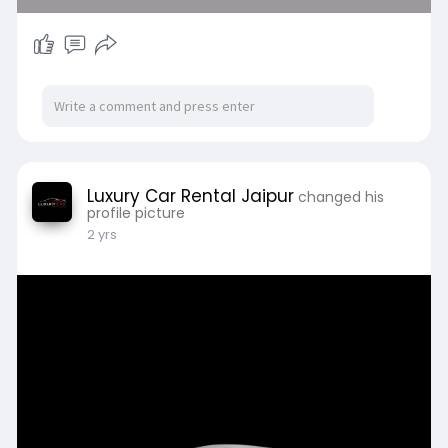
Luxury Car Rental Jaipur
changed his
profile picture
2 yrs