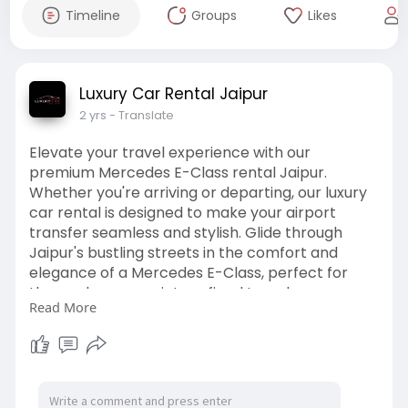
Timeline
Groups
Likes
Luxury Car Rental Jaipur
2 yrs
- Translate
Elevate your travel experience with our
premium Mercedes E-Class rental Jaipur.
Whether you're arriving or departing, our luxury
car rental is designed to make your airport
transfer seamless and stylish. Glide through
Jaipur's bustling streets in the comfort and
elegance of a Mercedes E-Class, perfect for
those who appreciate refined travel.
Read More
Book now to enjoy a hassle-free Luxury Car
Rental for Airport Transfer that combines
sophistication with convenience.
# MercedesEClassrentalJaipur