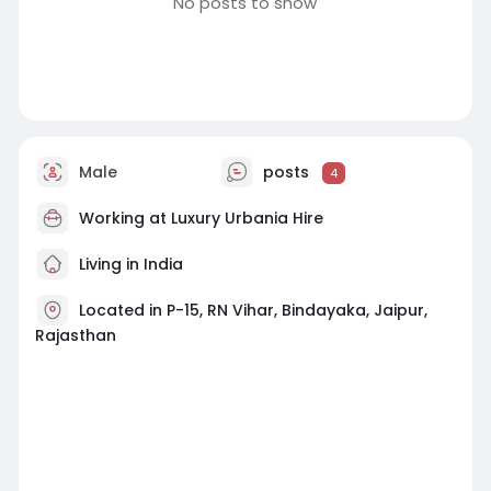
No posts to show
Male
posts
4
Working at
Luxury Urbania Hire
Living in India
Located in P-15, RN Vihar, Bindayaka, Jaipur,
Rajasthan