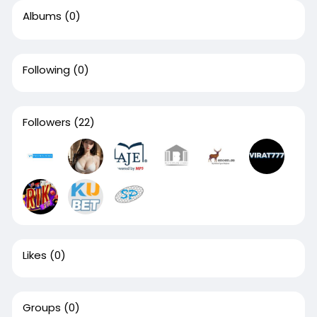
Albums
(0)
Following
(0)
Followers
(22)
Likes
(0)
Groups
(0)