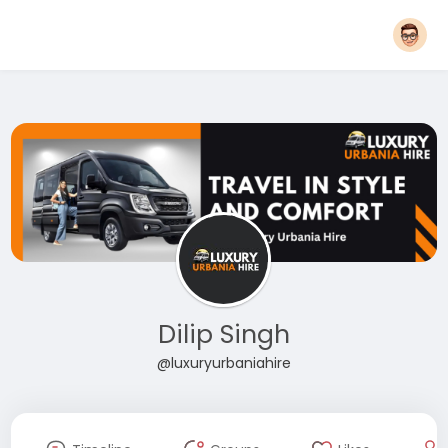
Dilip Singh
@luxuryurbaniahire