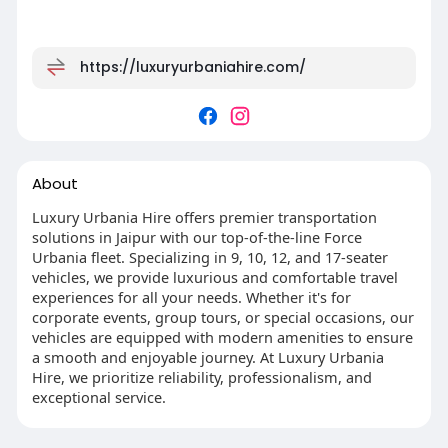
https://luxuryurbaniahire.com/
About
Luxury Urbania Hire offers premier transportation
solutions in Jaipur with our top-of-the-line Force
Urbania fleet. Specializing in 9, 10, 12, and 17-seater
vehicles, we provide luxurious and comfortable travel
experiences for all your needs. Whether it's for
corporate events, group tours, or special occasions, our
vehicles are equipped with modern amenities to ensure
a smooth and enjoyable journey. At Luxury Urbania
Hire, we prioritize reliability, professionalism, and
exceptional service.