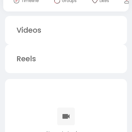
Timeline
Groups
Likes
Videos
Reels