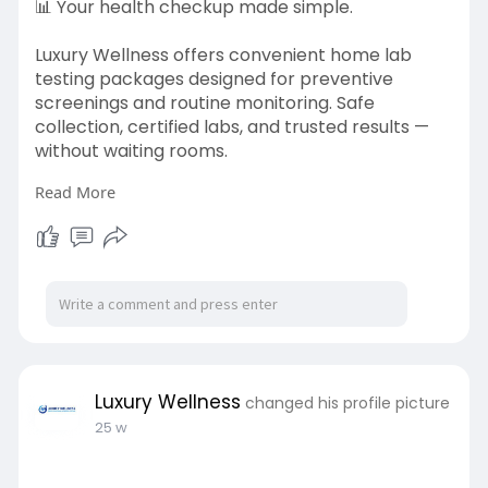
📊 Your health checkup made simple.
Luxury Wellness offers convenient home lab
testing packages designed for preventive
screenings and routine monitoring. Safe
collection, certified labs, and trusted results —
without waiting rooms.
Read More
Learn more:
https://luxurywellness.ae/home-
testing-packages/
#homelabtests
#uaehealthcare
#wellnessathome
#medicaltesting
#luxurywellness
Luxury Wellness
changed his profile picture
25 w