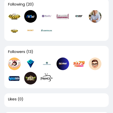
Following
(20)
Followers
(13)
Likes
(0)