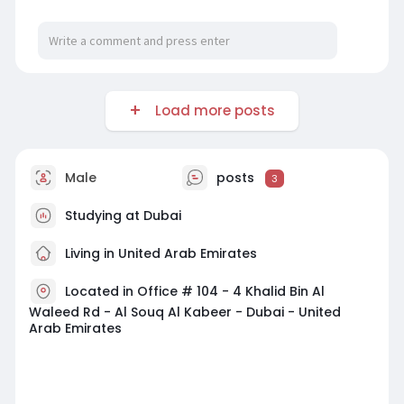
Load more posts
Male
posts
3
Studying at Dubai
Living in United Arab Emirates
Located in Office # 104 - 4 Khalid Bin Al
Waleed Rd - Al Souq Al Kabeer - Dubai - United
Arab Emirates