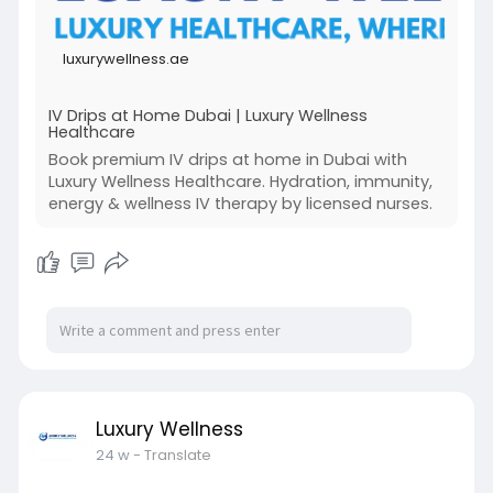
luxurywellness.ae
IV Drips at Home Dubai | Luxury Wellness
Healthcare
Book premium IV drips at home in Dubai with
Luxury Wellness Healthcare. Hydration, immunity,
energy & wellness IV therapy by licensed nurses.
Luxury Wellness
24 w
- Translate