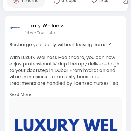
Timeline
Groups
Likes
Luxury Wellness
14 w
- Translate
Recharge your body without leaving home 💧
With Luxury Wellness Healthcare, you can now
enjoy professional IV drip therapy delivered right
to your doorstep in Dubai. From hydration and
vitamin infusions to immunity boosters,
treatments are handled by licensed nurses—so
you get safe, fast, and convenient care
Read More
whenever you need it. ()
#ivdripdubai
#ivtherapy
#homehealthcare
#wellnessathome
#hydrationtherapy
#luxurywellness