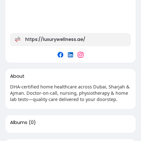
https://luxurywellness.ae/
About
DHA-certified home healthcare across Dubai, Sharjah &
Ajman. Doctor-on-call, nursing, physiotherapy & home
lab tests—quality care delivered to your doorstep.
Albums
(0)