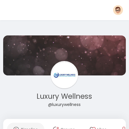
Luxury Wellness
@luxurywellness