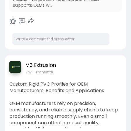
supports OEMs w...
M3 Extrusion
7 w
- Translate
Custom Rigid PVC Profiles for OEM
Manufacturers: Benefits and Applications
OEM manufacturers rely on precision,
consistency, and reliable supply chains to keep
production running smoothly. Even a small
component can affect product quality,
assembly efficiency, and long-term