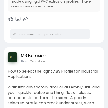
made using rigid PVC extrusion profiles. I have
seen many cases where
M3 Extrusion
19 w
- Translate
How to Select the Right ABS Profile for Industrial
Applications
Walk into any factory floor or assembly unit, and
you’ll quickly realise one thing. Not all plastic
components perform the same. A poorly
selected profile can crack under stress, warp