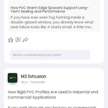
https://m3extrusionpvc.blogspo....t.com/2026/0
How PVC Warm Edge Spacers Support Long-
4/pvc-wa
Term Sealing and Performance
If you have ever seen fog forming inside a
double-glazed window, you already know what
seal failure looks like. It starts small. A little mo...
M3 Extrusion
18 w
- Translate
How Rigid PVC Profiles Are Used in Industrial and
Commercial Applications
If you walk through any factory or commercial