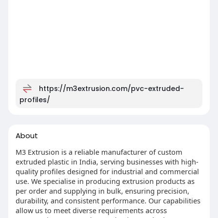
https://m3extrusion.com/pvc-extruded-
profiles/
About
M3 Extrusion is a reliable manufacturer of custom
extruded plastic in India, serving businesses with high-
quality profiles designed for industrial and commercial
use. We specialise in producing extrusion products as
per order and supplying in bulk, ensuring precision,
durability, and consistent performance. Our capabilities
allow us to meet diverse requirements across