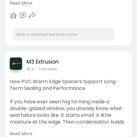
Read More
performance. This is one reason why custom
rigid PVC profiles have become an important
solution across many industries. Read more.
https://medium.com/@m3extrusio....ns/custom-
rigid-pvc-
M3 Extrusion
18 w
- Translate
How PVC Warm Edge Spacers Support Long-
Term Sealing and Performance
If you have ever seen fog forming inside a
double-glazed window, you already know what
seal failure looks like. It starts small. A little
moisture at the edge. Then condensation builds.
Over time, the entire insulated glass unit loses
Read More
performance. Read more.