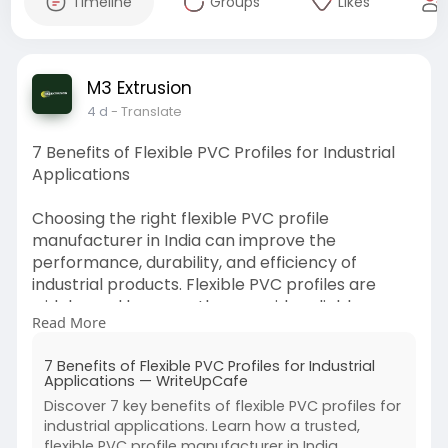
Timeline
Groups
Likes
M3 Extrusion
4 d
- Translate
7 Benefits of Flexible PVC Profiles for Industrial
Applications
Choosing the right flexible PVC profile
manufacturer in India can improve the
performance, durability, and efficiency of
industrial products. Flexible PVC profiles are
widely used because they provide reliable
Read More
sealing, protect components, and adapt to
different shapes and applications. Read more.
7 Benefits of Flexible PVC Profiles for Industrial
https://writeupcafe.com/7-bene....fits-of-
Applications — WriteUpCafe
flexible-pvc
Discover 7 key benefits of flexible PVC profiles for
industrial applications. Learn how a trusted,
flexible PVC profile manufacturer in India