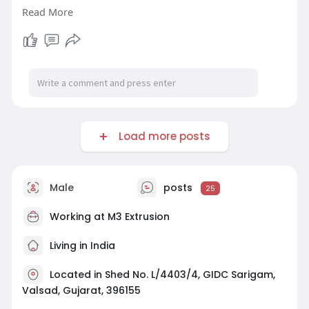
under heat, or simply fail to fit the application.
Read More
Read more.
https://logcla.com/blogs/13498....70/How-to-
Select-the
Load more posts
Male
posts
25
Working at
M3 Extrusion
Living in India
Located in Shed No. L/4403/4, GIDC Sarigam,
Valsad, Gujarat, 396155