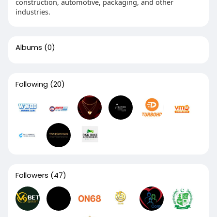
construction, automotive, packaging, and other
industries.
Albums
(0)
Following
(20)
Followers
(47)