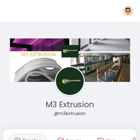
M3 Extrusion
@m3extrusion