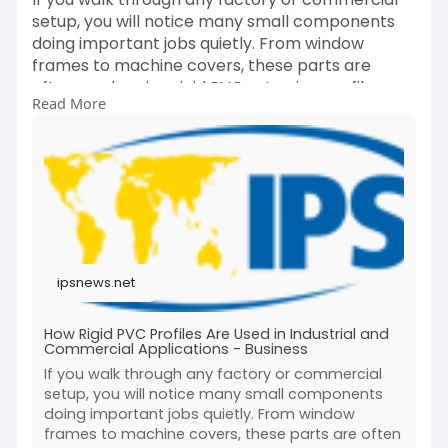
setup, you will notice many small components
doing important jobs quietly. From window
frames to machine covers, these parts are
often made using rigid PVC extrusion profiles.
Read More
Read more.
https://ipsnews.net/business/2....026/03/26/how
-rigid-
ipsnews.net
How Rigid PVC Profiles Are Used in Industrial and
Commercial Applications - Business
If you walk through any factory or commercial
setup, you will notice many small components
doing important jobs quietly. From window
frames to machine covers, these parts are often