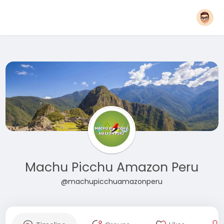
Machu Picchu Amazon Peru
@machupicchuamazonperu