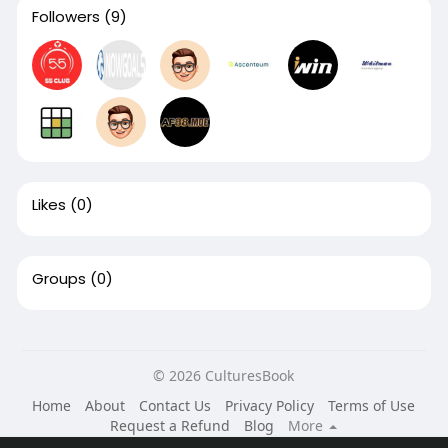
Followers
(9)
Likes
(0)
Groups
(0)
© 2026 CulturesBook
Home
About
Contact Us
Privacy Policy
Terms of Use
Request a Refund
Blog
More