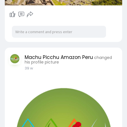
Machu Picchu Amazon Peru
changed
his profile picture
39 w