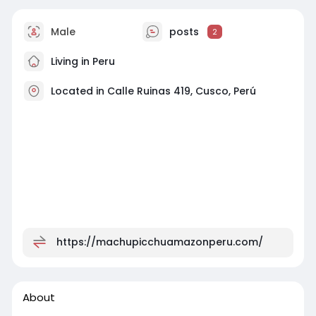
Male
posts
2
Living in Peru
Located in Calle Ruinas 419, Cusco, Perú
https://machupicchuamazonperu.com/
About