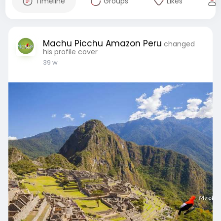
Timeline
Groups
Likes
Machu Picchu Amazon Peru
changed
his profile cover
39 w