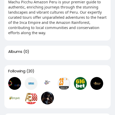
Machu Picchu Amazon Peru is your premier guide to
authentic, enriching journeys through the stunning
landscapes and vibrant cultures of Peru. Our expertly
curated tours offer unparalleled adventures to the heart
of the Inca Empire and the Amazon Rainforest,
contributing to local communities and conservation
efforts along the way.
Albums
(0)
Following
(20)