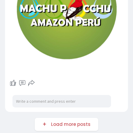
Load more posts