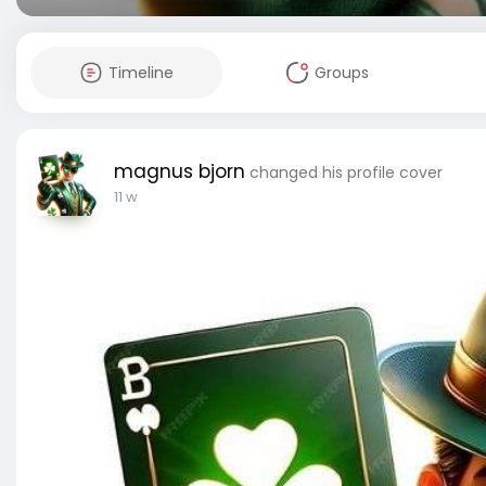
Timeline
Groups
magnus bjorn
changed his profile cover
11 w