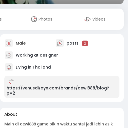
s
Photos
Videos
Male
posts
2
Working at designer
Living in Thailand
https://venusdizayn.com/brands/dewi888/blog?
p=2
About
Main di dewi888 game bikin waktu santai jadi lebih asik