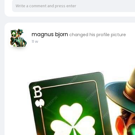
magnus bjorn
changed his profile picture
11 w