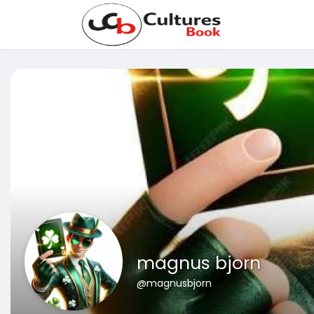
magnus bjorn
@magnusbjorn