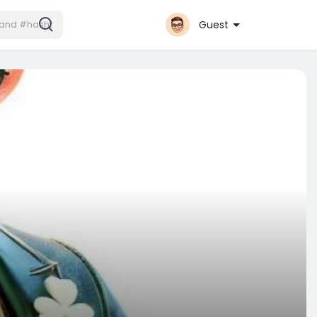
Guest