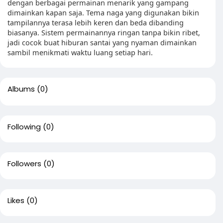
dengan berbagai permainan menarik yang gampang
dimainkan kapan saja. Tema naga yang digunakan bikin
tampilannya terasa lebih keren dan beda dibanding
biasanya. Sistem permainannya ringan tanpa bikin ribet,
jadi cocok buat hiburan santai yang nyaman dimainkan
sambil menikmati waktu luang setiap hari.
Albums
(0)
Following
(0)
Followers
(0)
Likes
(0)