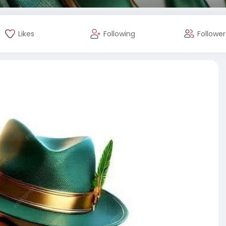
Likes
Following
Follower