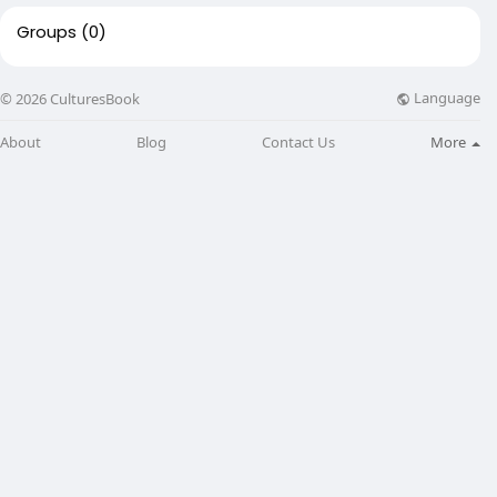
Groups
(0)
Language
© 2026 CulturesBook
About
Blog
Contact Us
More