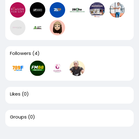
Followers
(4)
Likes
(0)
Groups
(0)