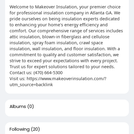
Welcome to Makeover Insulation, your premier choice
for professional insulation company in Atlanta GA. We
pride ourselves on being insulation experts dedicated
to enhancing your home's energy efficiency and
comfort. Our comprehensive range of services includes
attic insulation, blown-in fiberglass and cellulose
insulation, spray foam insulation, crawl space
insulation, wall insulation, and floor insulation. With a
commitment to quality and customer satisfaction, we
strive to exceed your expectations with every project.
Trust us for expert solutions tailored to your needs.
Contact us: (470) 664-5300
Visit us: https://www.makeoverinsulation.com/?
utm_source=backlink
Albums
(0)
Following
(20)