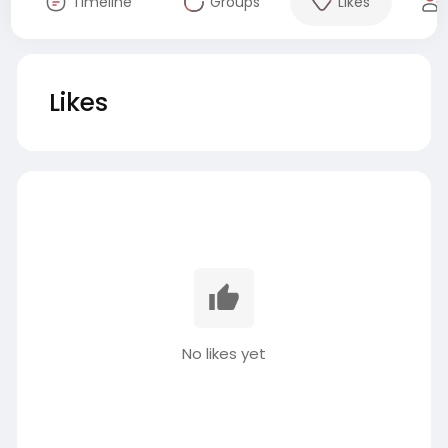
Timeline
Groups
Likes
Likes
No likes yet