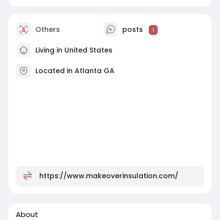
Others
posts
1
Living in United States
Located in Atlanta GA
https://www.makeoverinsulation.com/
About