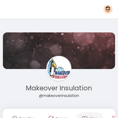
Makeover Insulation
@makeoverinsulation