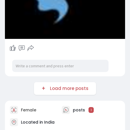
Load more posts
Female
posts
1
Located in India