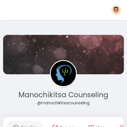
Manochikitsa Counseling
@manochikitsacounseling