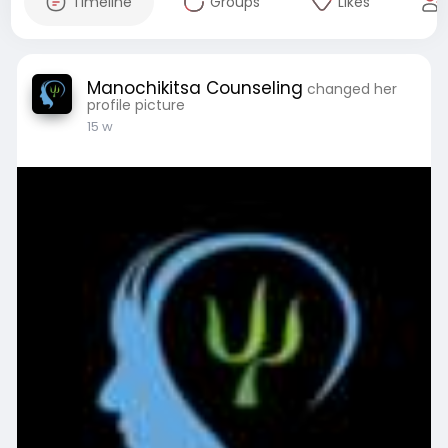
Timeline
Groups
Likes
Manochikitsa Counseling
changed her
profile picture
15 w