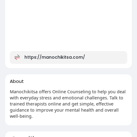
https://manochikitsa.com/
About
Manochikitsa offers Online Counseling to help you deal
with everyday stress and emotional challenges. Talk to
trained therapists online and get simple, effective
guidance to improve your mental health and overall
well-being.