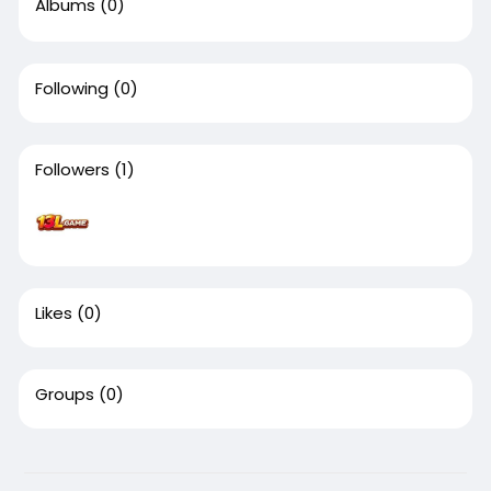
Albums
(0)
Following
(0)
Followers
(1)
Likes
(0)
Groups
(0)