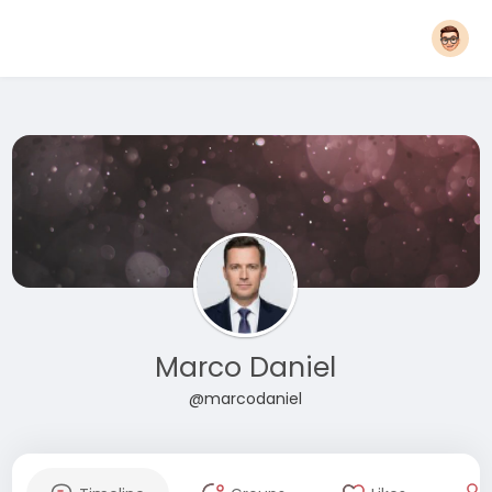
Marco Daniel
@marcodaniel