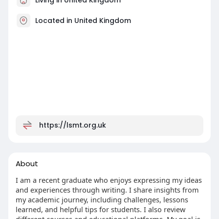
Located in United Kingdom
https://lsmt.org.uk
About
I am a recent graduate who enjoys expressing my ideas
and experiences through writing. I share insights from
my academic journey, including challenges, lessons
learned, and helpful tips for students. I also review
different courses and educational platforms. My goal is