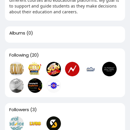
to support and guide students as they make decisions
about their education and careers.
Albums
(0)
Following
(20)
Followers
(3)