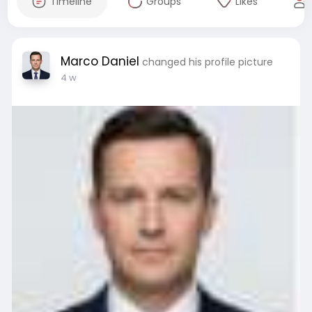
Timeline
Groups
Likes
Marco Daniel
changed his profile picture
4 w