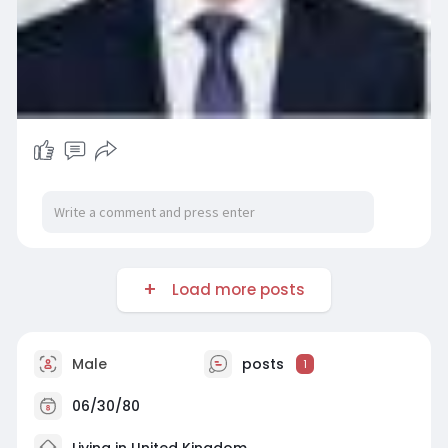
Load more posts
Male
posts
1
06/30/80
Living in United Kingdom