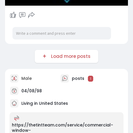
Load more posts
Male
posts
1
04/08/98
Living in United States
https://thetintteam.com/service/commercial-
window-