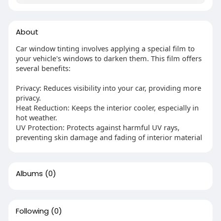
About
Car window tinting involves applying a special film to
your vehicle's windows to darken them. This film offers
several benefits:
Privacy: Reduces visibility into your car, providing more
privacy.
Heat Reduction: Keeps the interior cooler, especially in
hot weather.
UV Protection: Protects against harmful UV rays,
preventing skin damage and fading of interior material
Albums
(0)
Following
(0)