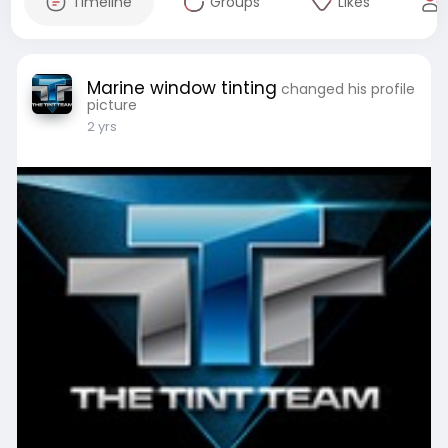
Timeline
Groups
Likes
Marine window tinting
changed his profile
picture
2 yrs