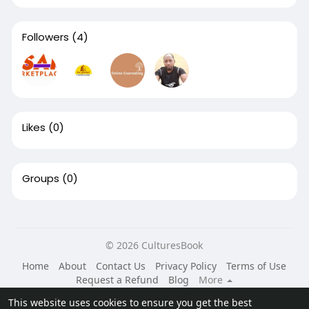
Followers
(4)
Likes
(0)
Groups
(0)
© 2026 CulturesBook
Home
About
Contact Us
Privacy Policy
Terms of Use
Request a Refund
Blog
More
Language
This website uses cookies to ensure you get the best