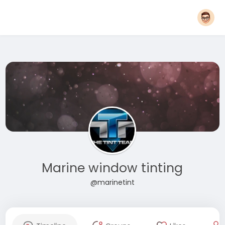
Marine window tinting
@marinetint