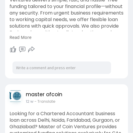
funding tailored to your financial profile—without
any security. From urgent business requirements
to working capital needs, we offer flexible loan
solutions with quick approvals. We also provide
Business loan without collateral options and
Read More
quick business loan support for entrepreneurs
and professionals.
https://medium.com/@masterofco....inventures
/quick-bus
master ofcoin
12 w
- Translate
Looking for a Chartered Accountant business
loan across Delhi, Noida, Faridabad, Gurgaon, or
Ghaziabad? Master of Coin Ventures provides