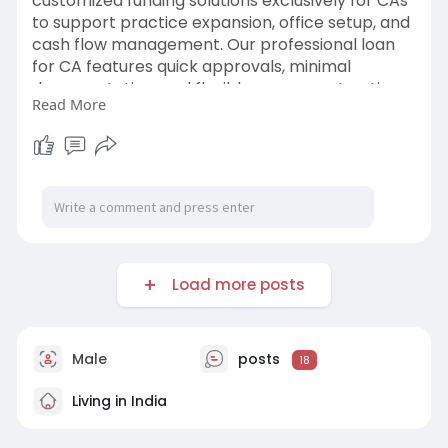
customized funding solutions exclusively for CAs
to support practice expansion, office setup, and
cash flow management. Our professional loan
for CA features quick approvals, minimal
documentation, and flexible repayment options.
Read More
https://www.masterofcoin.in/unsecured-loan
Load more posts
Male
posts
18
Living in India