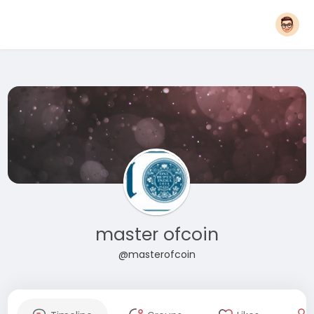
master ofcoin
@masterofcoin