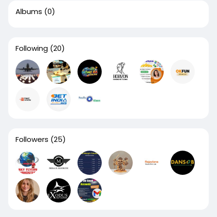
Albums
(0)
Following
(20)
Followers
(25)