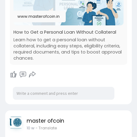
www.masterofcoin.in
How to Get a Personal Loan Without Collateral
Learn how to get a personal loan without
collateral, including easy steps, eligibility criteria,
required documents, and tips to boost approval
chances.
master ofcoin
10 w
- Translate