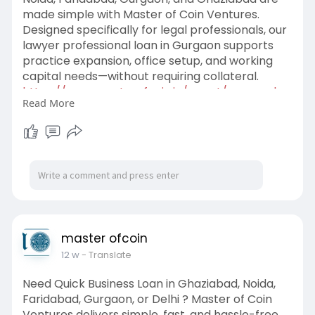
made simple with Master of Coin Ventures.
Designed specifically for legal professionals, our
lawyer professional loan in Gurgaon supports
practice expansion, office setup, and working
capital needs—without requiring collateral.
https://www.masterofcoin.in/po....st/personal-
Read More
loan-for
master ofcoin
12 w
- Translate
Need Quick Business Loan in Ghaziabad, Noida,
Faridabad, Gurgaon, or Delhi ? Master of Coin
Ventures delivers simple, fast, and hassle-free