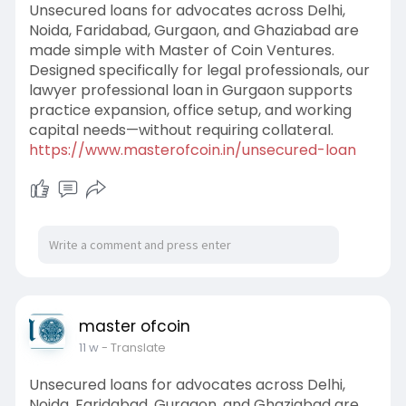
Unsecured loans for advocates across Delhi,
Noida, Faridabad, Gurgaon, and Ghaziabad are
made simple with Master of Coin Ventures.
Designed specifically for legal professionals, our
lawyer professional loan in Gurgaon supports
practice expansion, office setup, and working
capital needs—without requiring collateral.
https://www.masterofcoin.in/unsecured-loan
master ofcoin
11 w
- Translate
Unsecured loans for advocates across Delhi,
Noida, Faridabad, Gurgaon, and Ghaziabad are