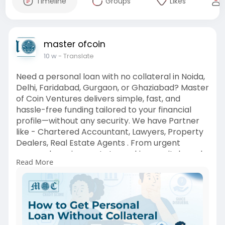
Timeline
Groups
Likes
master ofcoin
10 w
- Translate
Need a personal loan with no collateral in Noida,
Delhi, Faridabad, Gurgaon, or Ghaziabad? Master
of Coin Ventures delivers simple, fast, and
hassle-free funding tailored to your financial
profile—without any security. We have Partner
like - Chartered Accountant, Lawyers, Property
Dealers, Real Estate Agents . From urgent
personal requirements to working capital needs,
Read More
we offer flexible loan solutions with quick
approvals.
https://www.masterofcoin.in/po....st/how-to-
get-a-pers