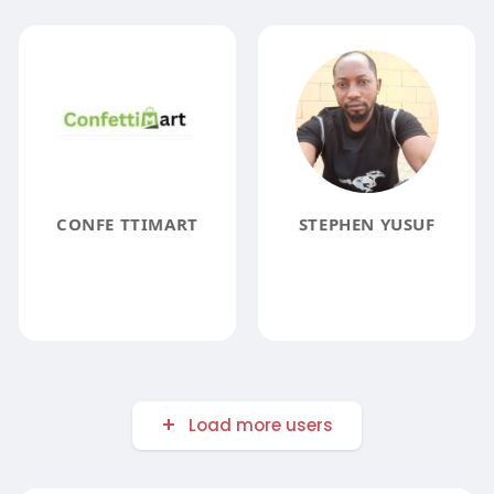
CONFE TTIMART
STEPHEN YUSUF
Load more users