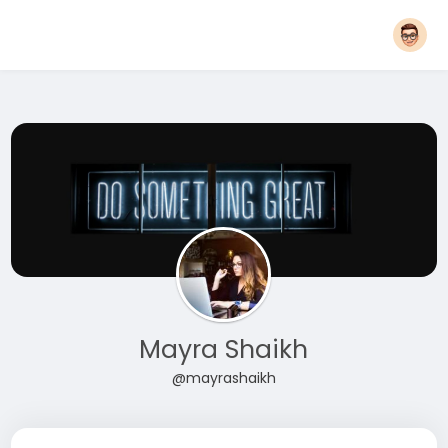
Mayra Shaikh
@mayrashaikh