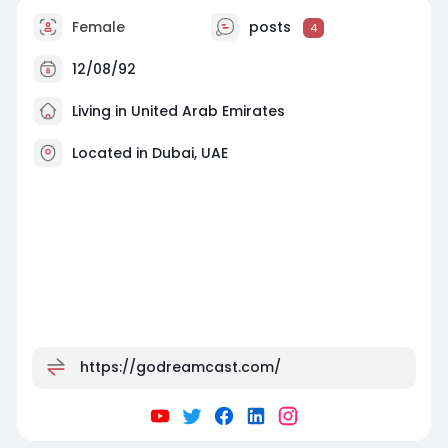
Female
posts
4
12/08/92
Living in United Arab Emirates
Located in Dubai, UAE
https://godreamcast.com/