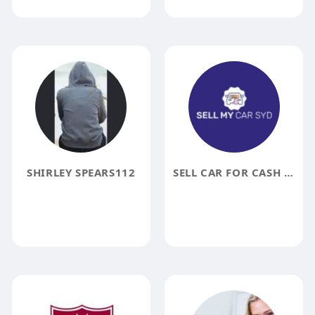
SHIRLEY SPEARS112
SELL CAR FOR CASH SYDNEY NSW