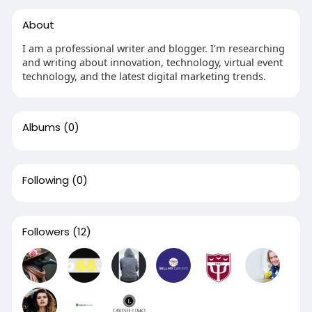
About
I am a professional writer and blogger. I’m researching
and writing about innovation, technology, virtual event
technology, and the latest digital marketing trends.
Albums
(0)
Following
(0)
Followers
(12)