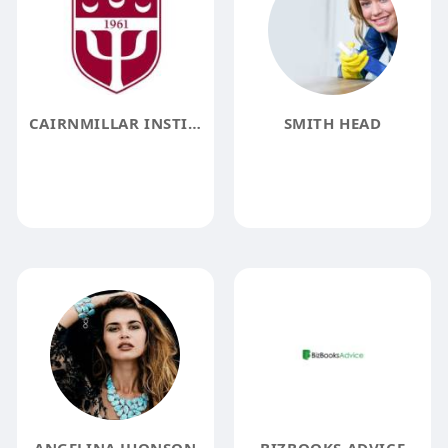
CAIRNMILLAR INSTITUTE
SMITH HEAD