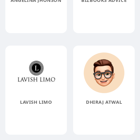
ANGELINA JHONSON
BIZBOOKS ADVICE
LAVISH LIMO
DHIRAJ ATWAL