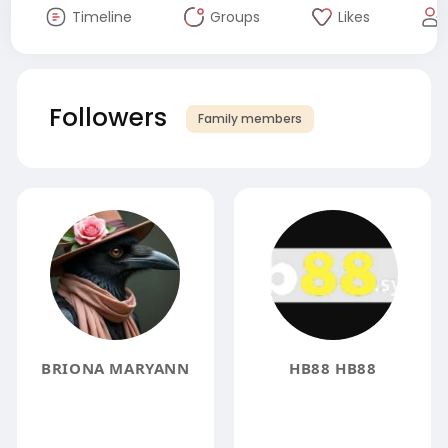
Timeline
Groups
Likes
Followers
Family members
BRIONA MARYANN
HB88 HB88