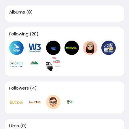
Albums
(0)
Following
(20)
Followers
(4)
Likes
(0)