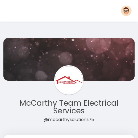
McCarthy Team Electrical
Services
@mccarthysolutions75