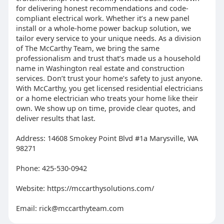
for delivering honest recommendations and code-
compliant electrical work. Whether it’s a new panel
install or a whole-home power backup solution, we
tailor every service to your unique needs. As a division
of The McCarthy Team, we bring the same
professionalism and trust that’s made us a household
name in Washington real estate and construction
services. Don’t trust your home’s safety to just anyone.
With McCarthy, you get licensed residential electricians
or a home electrician who treats your home like their
own. We show up on time, provide clear quotes, and
deliver results that last.
Address: 14608 Smokey Point Blvd #1a Marysville, WA
98271
Phone: 425-530-0942
Website: https://mccarthysolutions.com/
Email:
rick@mccarthyteam.com