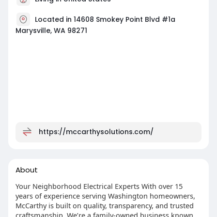
Located in 14608 Smokey Point Blvd #1a
Marysville, WA 98271
https://mccarthysolutions.com/
About
Your Neighborhood Electrical Experts With over 15
years of experience serving Washington homeowners,
McCarthy is built on quality, transparency, and trusted
craftsmanship. We’re a family-owned business known