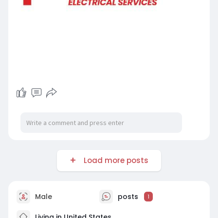
Load more posts
Male
posts
1
Living in United States