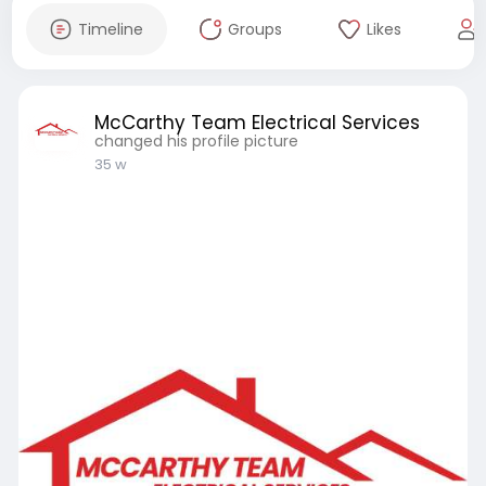
Timeline
Groups
Likes
McCarthy Team Electrical Services
changed his profile picture
35 w