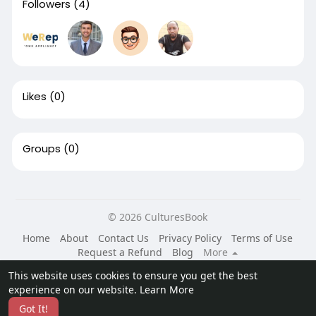
Followers
(4)
Likes
(0)
Groups
(0)
© 2026 CulturesBook
Home
About
Contact Us
Privacy Policy
Terms of Use
Request a Refund
Blog
More
Language
This website uses cookies to ensure you get the best
experience on our website.
Learn More
Got It!