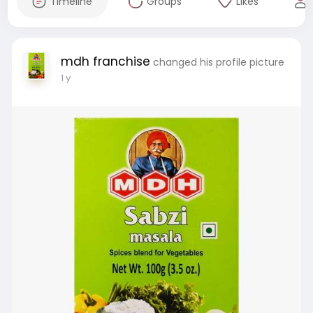
Timeline
Groups
Likes
mdh franchise
changed his profile picture
1 y