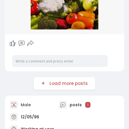
Load more posts
Male
posts
1
12/05/96
Working at
user