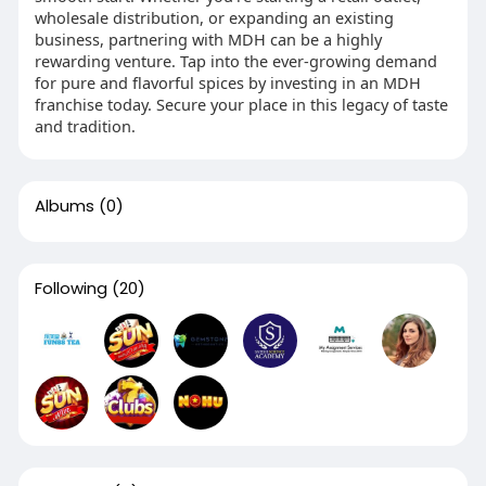
wholesale distribution, or expanding an existing
business, partnering with MDH can be a highly
rewarding venture. Tap into the ever-growing demand
for pure and flavorful spices by investing in an MDH
franchise today. Secure your place in this legacy of taste
and tradition.
Albums
(0)
Following
(20)