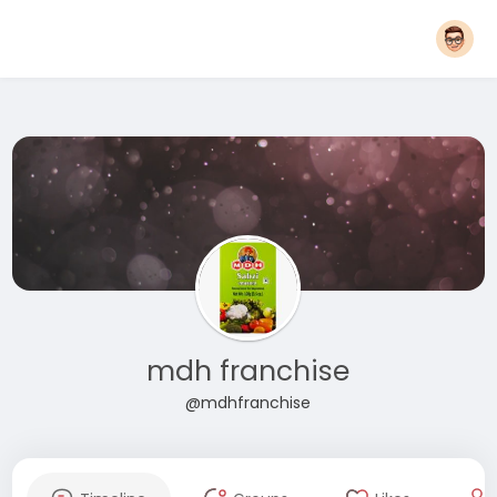
mdh franchise
@mdhfranchise