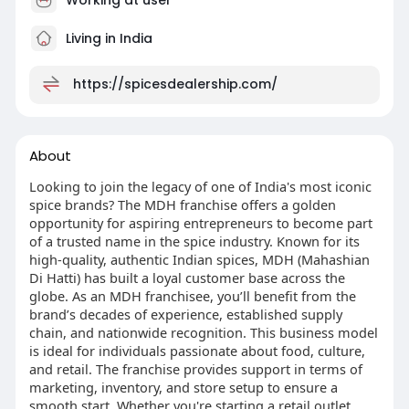
Living in India
https://spicesdealership.com/
About
Looking to join the legacy of one of India's most iconic
spice brands? The MDH franchise offers a golden
opportunity for aspiring entrepreneurs to become part
of a trusted name in the spice industry. Known for its
high-quality, authentic Indian spices, MDH (Mahashian
Di Hatti) has built a loyal customer base across the
globe. As an MDH franchisee, you’ll benefit from the
brand’s decades of experience, established supply
chain, and nationwide recognition. This business model
is ideal for individuals passionate about food, culture,
and retail. The franchise provides support in terms of
marketing, inventory, and store setup to ensure a
smooth start. Whether you're starting a retail outlet,