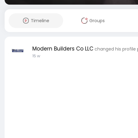
Timeline
Groups
Modern Builders Co LLC
changed his profile 
15 w