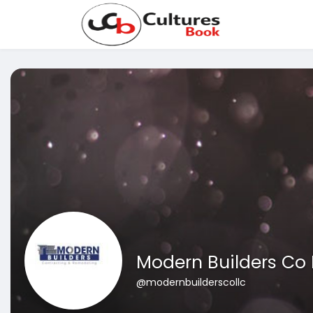
Modern Builders Co 
@modernbuilderscollc