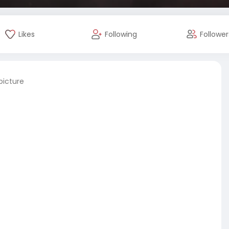
Likes
Following
Follower
picture