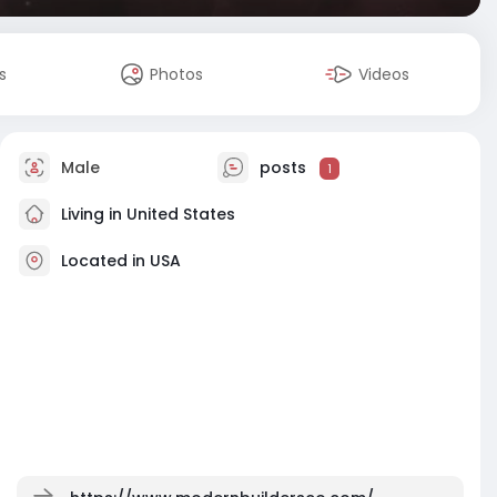
s
Photos
Videos
Male
posts
1
Living in United States
Located in USA