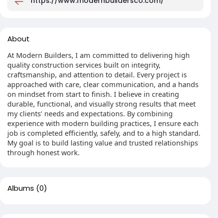
https://www.modernbuildersco.com/
About
At Modern Builders, I am committed to delivering high
quality construction services built on integrity,
craftsmanship, and attention to detail. Every project is
approached with care, clear communication, and a hands
on mindset from start to finish. I believe in creating
durable, functional, and visually strong results that meet
my clients’ needs and expectations. By combining
experience with modern building practices, I ensure each
job is completed efficiently, safely, and to a high standard.
My goal is to build lasting value and trusted relationships
through honest work.
Albums
(0)