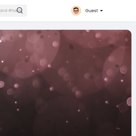
Guest