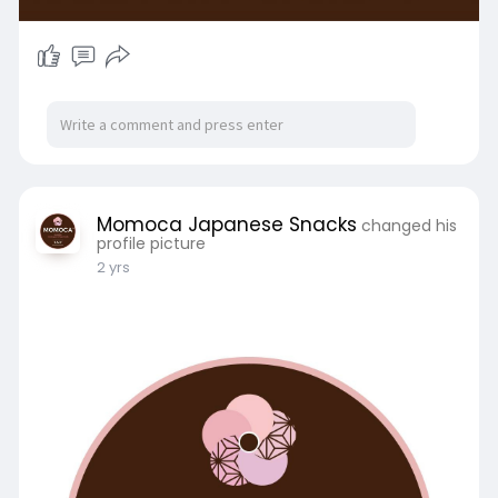
Momoca Japanese Snacks
changed his
profile picture
2 yrs