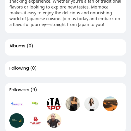
snacking experience. Whether you're a fan of traditional
flavors or looking to explore new tastes, Momoca
makes it easy to enjoy the delicious and nourishing
world of Japanese cuisine. Join us today and embark on
a flavorful journey—straight from Japan to you!
Albums
(0)
Following
(0)
Followers
(9)