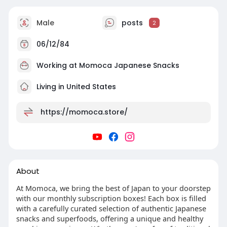
Male
posts
2
06/12/84
Working at
Momoca Japanese Snacks
Living in United States
https://momoca.store/
About
At Momoca, we bring the best of Japan to your doorstep
with our monthly subscription boxes! Each box is filled
with a carefully curated selection of authentic Japanese
snacks and superfoods, offering a unique and healthy