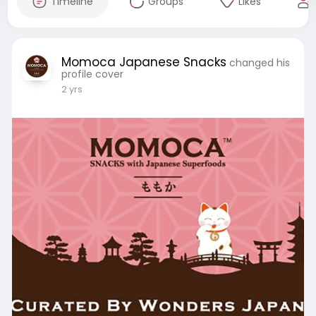
Timeline
Groups
Likes
Momoca Japanese Snacks
changed his
profile cover
2 yrs