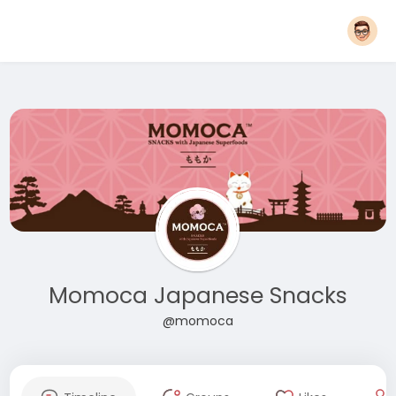
Momoca Japanese Snacks
@momoca