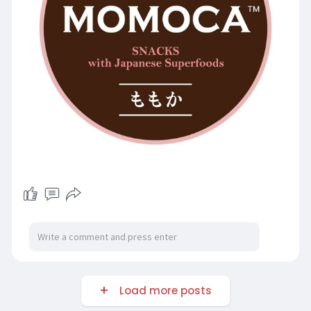
Load more posts