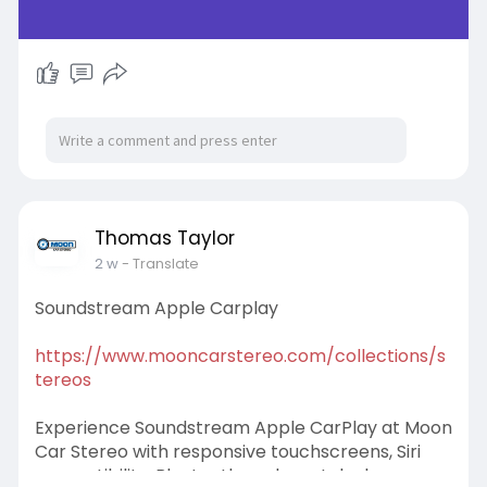
Thomas Taylor
2 w
- Translate
Soundstream Apple Carplay
https://www.mooncarstereo.com/collections/s
tereos
Experience Soundstream Apple CarPlay at Moon
Car Stereo with responsive touchscreens, Siri
compatibility, Bluetooth, and crystal-clear