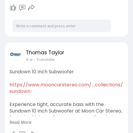
audio clarity. Order now!
#sundown15inchsubwoofer
Thomas Taylor
4 w
- Translate
Sundown 10 Inch Subwoofer
https://www.mooncarstereo.com/....collections/
sundown-
Experience tight, accurate bass with the
Sundown 10 Inch Subwoofer at Moon Car Stereo,
featuring high-performance car audio solutions
Read More
built for durability and exceptional sound quality.
Buy today!