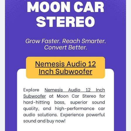
#nemesisaudio12inchsubwoofer