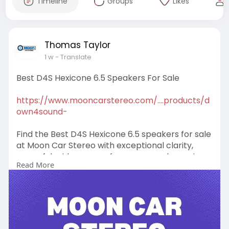
Timeline
Groups
Likes
Thomas Taylor
1 w
- Translate
Best D4S Hexicone 6.5 Speakers For Sale
https://www.mooncarstereo.com/....products/d
own4sound-
Find the Best D4S Hexicone 6.5 speakers for sale
at Moon Car Stereo with exceptional clarity,
powerful midrange performance, and premium
Read More
car audio solutions. Shop now for upgrades!
#bestd4shexicone6
.5speakersforsale