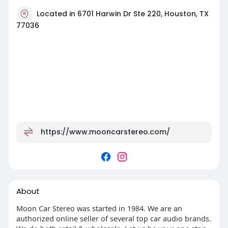
Located in 6701 Harwin Dr Ste 220, Houston, TX
77036
https://www.mooncarstereo.com/
About
Moon Car Stereo was started in 1984. We are an
authorized online seller of several top car audio brands.