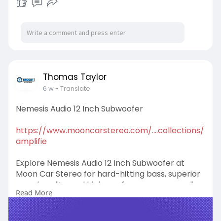
#sundown10inchsubwoofer
Thomas Taylor
6 w
- Translate
Nemesis Audio 12 Inch Subwoofer
https://www.mooncarstereo.com/....collections/
amplifie
Explore Nemesis Audio 12 Inch Subwoofer at
Moon Car Stereo for hard-hitting bass, superior
sound quality, and high-performance car audio
Read More
solutions. Experience powerful sound and buy
now!