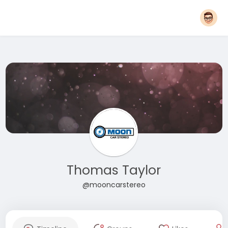
Thomas Taylor
@mooncarstereo