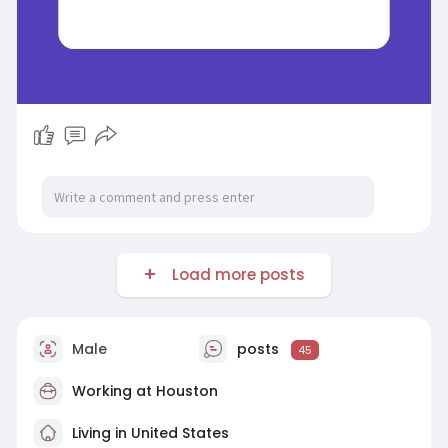
Load more posts
Male
posts
45
Working at
Houston
Living in United States