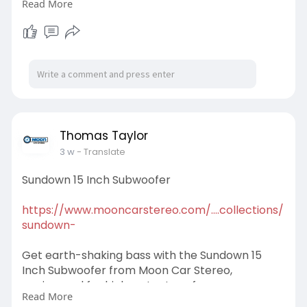
Read More
entertainment designed for safer, smarter
driving. Order now!
#soundstreamapplecarplay
Thomas Taylor
3 w
- Translate
Sundown 15 Inch Subwoofer
https://www.mooncarstereo.com/....collections/
sundown-
Get earth-shaking bass with the Sundown 15
Inch Subwoofer from Moon Car Stereo,
engineered for high-output performance,
Read More
impressive power handling, and unmatched