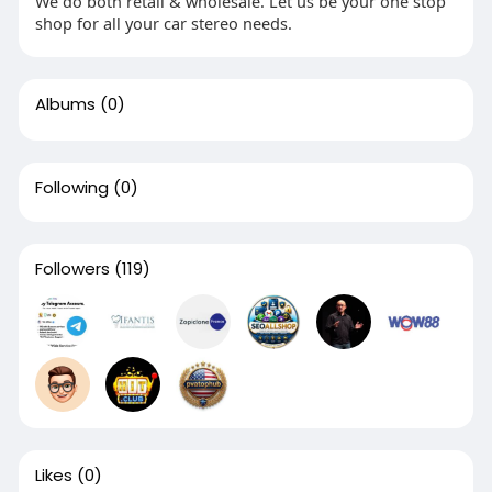
We do both retail & wholesale. Let us be your one stop
shop for all your car stereo needs.
Albums
(0)
Following
(0)
Followers
(119)
Likes
(0)