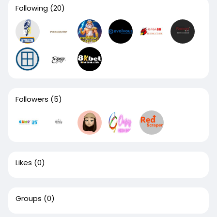
Following
(20)
Followers
(5)
Likes
(0)
Groups
(0)