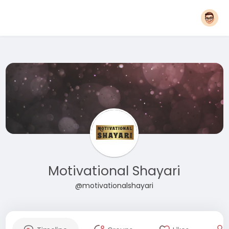
Motivational Shayari
@motivationalshayari