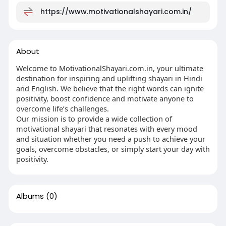
https://www.motivationalshayari.com.in/
About
Welcome to MotivationalShayari.com.in, your ultimate
destination for inspiring and uplifting shayari in Hindi
and English. We believe that the right words can ignite
positivity, boost confidence and motivate anyone to
overcome life’s challenges.
Our mission is to provide a wide collection of
motivational shayari that resonates with every mood
and situation whether you need a push to achieve your
goals, overcome obstacles, or simply start your day with
positivity.
Albums
(0)