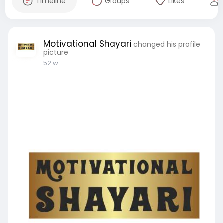
Timeline
Groups
Likes
Motivational Shayari
changed his profile
picture
52 w