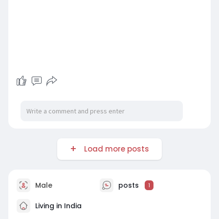
Load more posts
Male
posts
1
Living in India