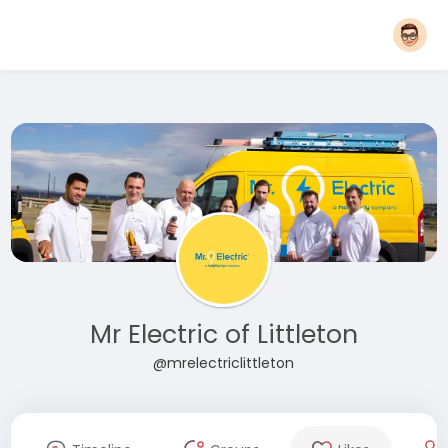
Mr Electric of Littleton
@mrelectriclittleton