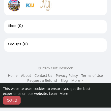
Likes
(0)
Groups
(0)
© 2026 CulturesBook
Home
About
Contact Us
Privacy Policy
Terms of Use
Request a Refund
Blog
More
Language
This website uses cookies to ensure you get the best
experience on our website.
Learn More
Got It!