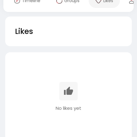
Timeline
Groups
Likes
Likes
No likes yet