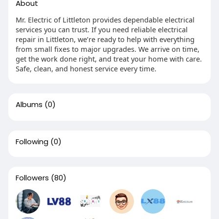
About
Mr. Electric of Littleton provides dependable electrical
services you can trust. If you need reliable electrical
repair in Littleton, we’re ready to help with everything
from small fixes to major upgrades. We arrive on time,
get the work done right, and treat your home with care.
Safe, clean, and honest service every time.
Albums
(0)
Following
(0)
Followers
(80)