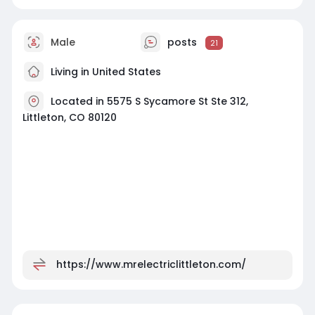
Male
posts
21
Living in United States
Located in 5575 S Sycamore St Ste 312,
Littleton, CO 80120
https://www.mrelectriclittleton.com/