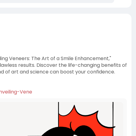
iling Veneers: The Art of a Smile Enhancement,"
awless results. Discover the life-changing benefits of
nd of art and science can boost your confidence.
Unveiling-Vene