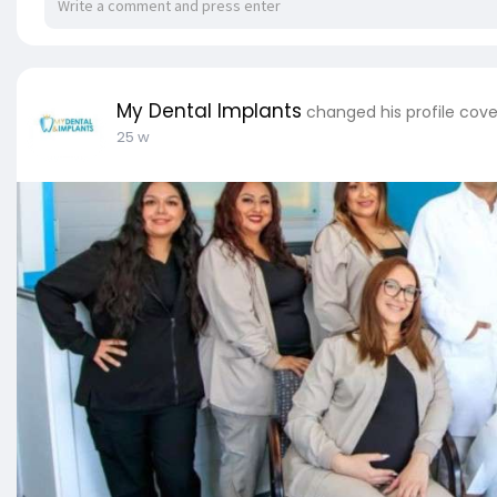
My Dental Implants
changed his profile cove
25 w