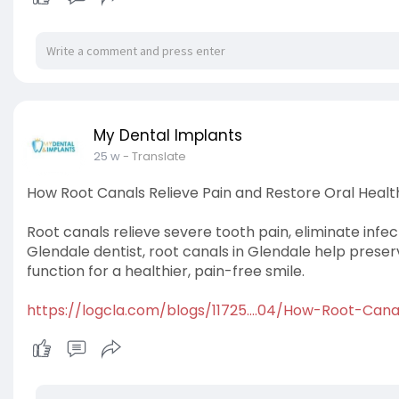
My Dental Implants
25 w
- Translate
How Root Canals Relieve Pain and Restore Oral Healt
Root canals relieve severe tooth pain, eliminate infe
Glendale dentist, root canals in Glendale help prese
function for a healthier, pain-free smile.
https://logcla.com/blogs/11725....04/How-Root-Cana