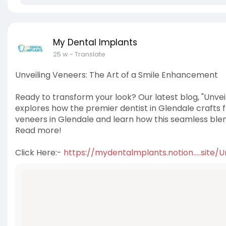
My Dental Implants
25 w
- Translate
Unveiling Veneers: The Art of a Smile Enhancement
Ready to transform your look? Our latest blog, "Unve
explores how the premier dentist in Glendale crafts fl
veneers in Glendale and learn how this seamless ble
Read more!
Click Here:-
https://mydentalmplants.notion.....site/