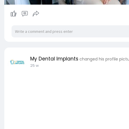
My Dental Implants
changed his profile pict
25 w