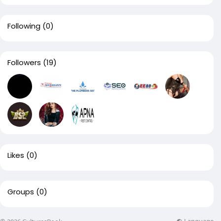
Following
(0)
Followers
(19)
Likes
(0)
Groups
(0)