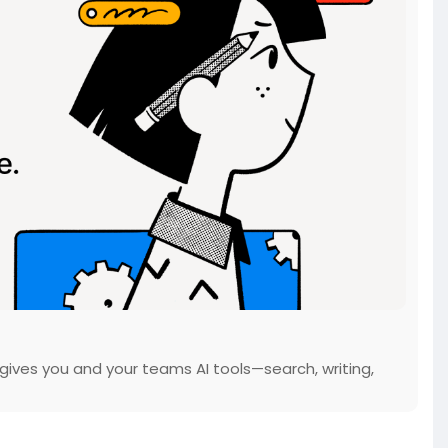
gives you and your teams AI tools—search, writing,