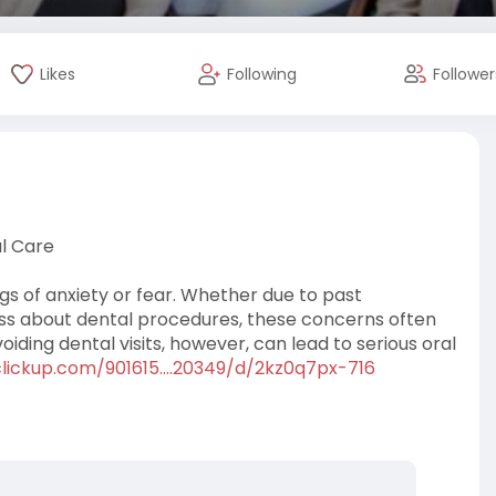
Likes
Following
Follower
l Care
ngs of anxiety or fear. Whether due to past
ness about dental procedures, these concerns often
iding dental visits, however, can lead to serious oral
clickup.com/901615....20349/d/2kz0q7px-716