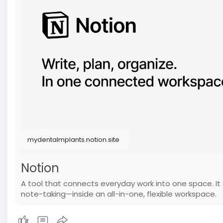
mydentalmplants.notion.site
Notion
A tool that connects everyday work into one space. It 
note-taking—inside an all-in-one, flexible workspace.