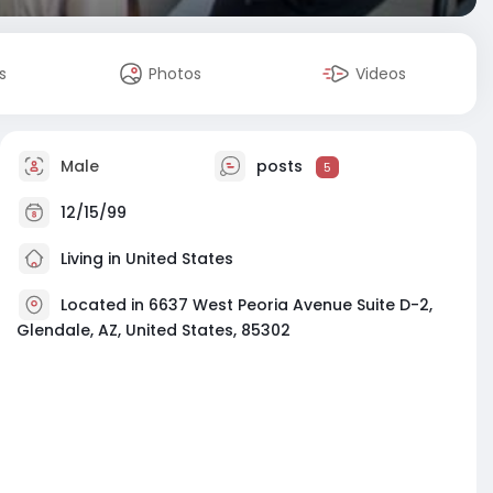
s
Photos
Videos
Male
posts
5
12/15/99
Living in United States
Located in 6637 West Peoria Avenue Suite D-2,
Glendale, AZ, United States, 85302