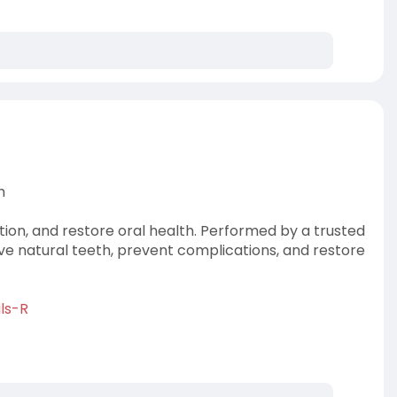
h
ction, and restore oral health. Performed by a trusted
rve natural teeth, prevent complications, and restore
ls-R