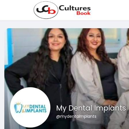
My Dental Implants
@mydentalmplants