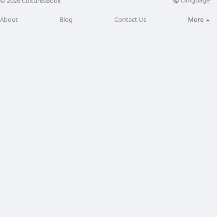
Language
© 2026 CulturesBook
About
Blog
Contact Us
More