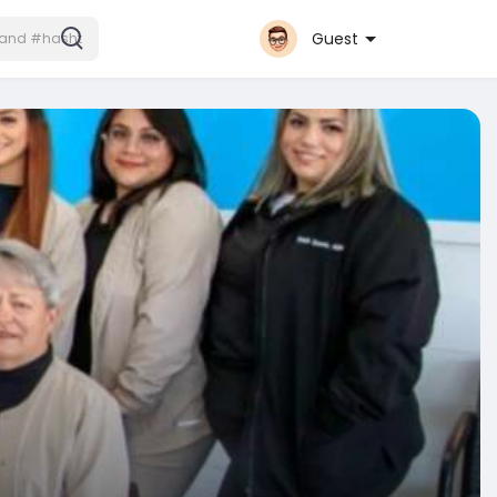
Guest