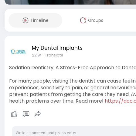
Timeline
Groups
My Dental Implants
22 w
- Translate
Sedation Dentistry: A Stress-Free Approach to Denta
For many people, visiting the dentist can cause feeli
experiences, sensitivity to pain, or general nervous
prevent patients from getting the care they need. Avo
health problems over time. Read more!
https://doc.