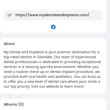
https://www.mydentalandimplants.com/
About
My Dental and Implants is your premier destination for a
top-rated dentist in Glendale. Our team of experienced
dental professionals is dedicated to providing exceptional
services in a relaxing spa-like environment. Whether you
need a routine check-up or dental implant procedure, we
prioritize both oral health and aesthetics. You can trust us
to offer you a new level of dental care where your smile is
our top priority. Visit our website to learn more!
Albums
(0)