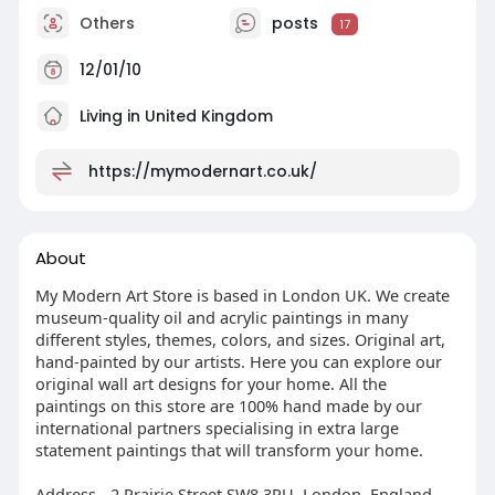
Others
posts
17
12/01/10
Living in United Kingdom
https://mymodernart.co.uk/
About
My Modern Art Store is based in London UK. We create
museum-quality oil and acrylic paintings in many
different styles, themes, colors, and sizes. Original art,
hand-painted by our artists. Here you can explore our
original wall art designs for your home. All the
paintings on this store are 100% hand made by our
international partners specialising in extra large
statement paintings that will transform your home.
Address - 2 Prairie Street SW8 3PU, London, England,