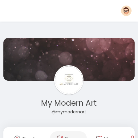
My Modern Art
@mymodernart