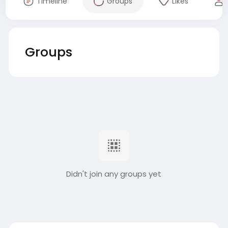
Timeline
Groups
Likes
Groups
Didn't join any groups yet