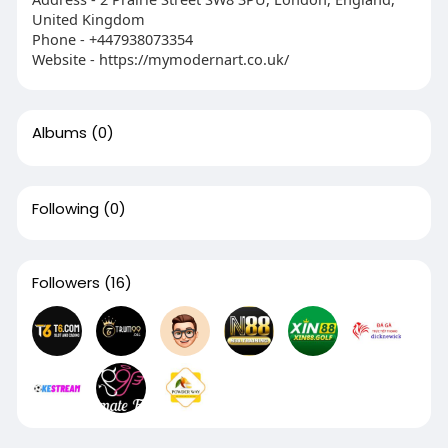
United Kingdom
Phone - +447938073354
Website - https://mymodernart.co.uk/
Albums
(0)
Following
(0)
Followers
(16)