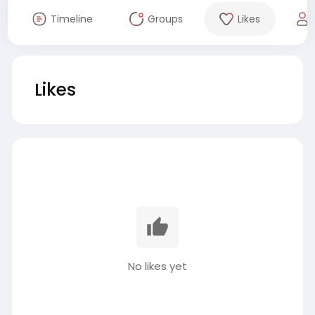
Timeline
Groups
Likes
Likes
No likes yet