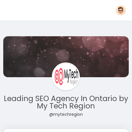
Leading SEO Agency In Ontario by
My Tech Region
@mytechregion