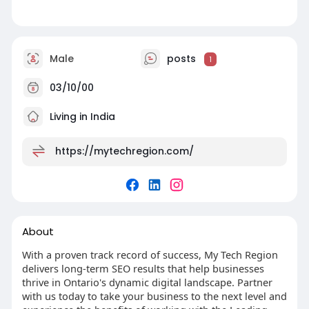
Male
posts
1
03/10/00
Living in India
https://mytechregion.com/
About
With a proven track record of success, My Tech Region
delivers long-term SEO results that help businesses
thrive in Ontario's dynamic digital landscape. Partner
with us today to take your business to the next level and