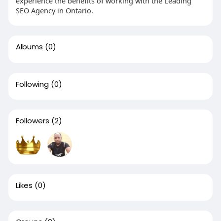
experience the benefits of working with the Leading
SEO Agency in Ontario.
Albums
(0)
Following
(0)
Followers
(2)
Likes
(0)