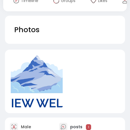
Timeline
Groups
Likes
Photos
Male
posts
1