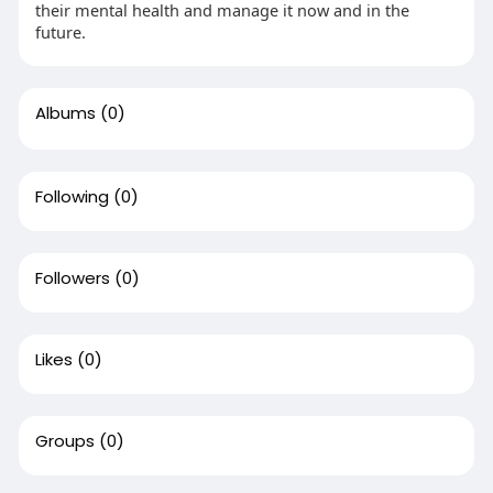
their mental health and manage it now and in the
future.
Albums
(0)
Following
(0)
Followers
(0)
Likes
(0)
Groups
(0)