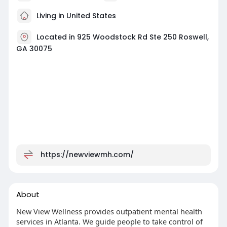
Living in United States
Located in 925 Woodstock Rd Ste 250 Roswell,
GA 30075
https://newviewmh.com/
About
New View Wellness provides outpatient mental health
services in Atlanta. We guide people to take control of