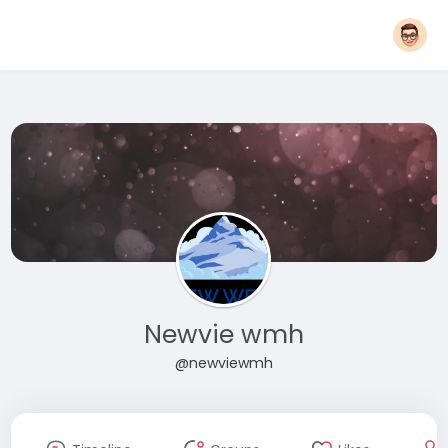
Newvie wmh
@newviewmh