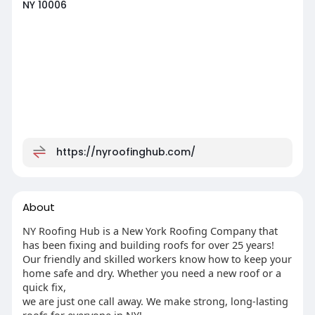
NY 10006
https://nyroofinghub.com/
About
NY Roofing Hub is a New York Roofing Company that
has been fixing and building roofs for over 25 years!
Our friendly and skilled workers know how to keep your
home safe and dry. Whether you need a new roof or a
quick fix,
we are just one call away. We make strong, long-lasting