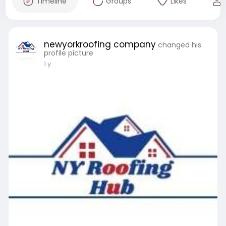
Timeline
Groups
Likes
newyorkroofing company
changed his
profile picture
1 y