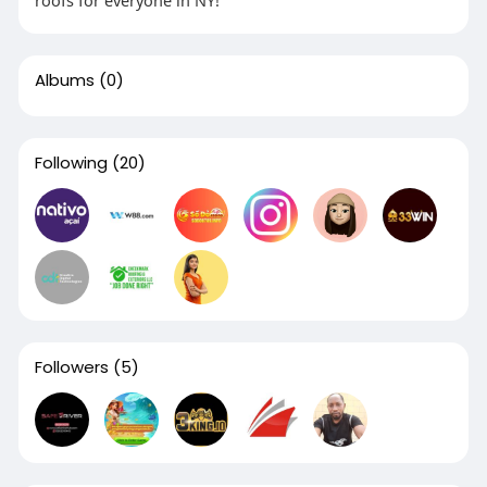
roofs for everyone in NY!
Albums
(0)
Following
(20)
Followers
(5)