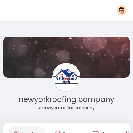
newyorkroofing company
@newyorkroofingcompany