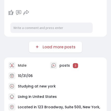
Load more posts
Male
posts
3
10/31/06
Studying at new york
Living in United States
Located in 123 Broadway, Suite 500, New York,