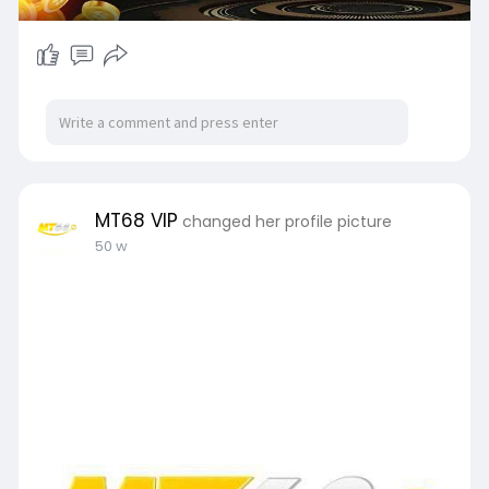
MT68 VIP
changed her profile picture
50 w