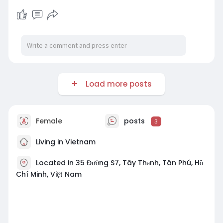
Load more posts
Female
posts
3
Living in Vietnam
Located in 35 Đường S7, Tây Thạnh, Tân Phú, Hồ
Chí Minh, Việt Nam