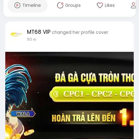
Timeline
Groups
Likes
MT68 VIP
changed her profile cover
50 w