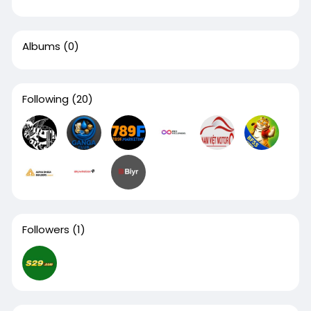
Albums
(0)
Following
(20)
Followers
(1)