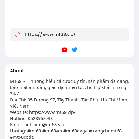
https://www.mt68.vip/
About
MT68 ✓ Thương hiệu cá cược uy tín, sản phẩm đa dạng,
bảo mật an toàn, giao dịch siêu tốc, hỗ trợ khách hàng
24/7.
Địa Chỉ: 35 Đường S7, Tây Thạnh, Tân Phú, Hồ Chí Minh,
Việt Nam
Website: https://www.mt68.vip/
Hotline: 0528567938
Email:
hotromt@mt68.vip
Hastag: #mt68 #mt68vip #mt68daga #trangchumt68
#mt68code