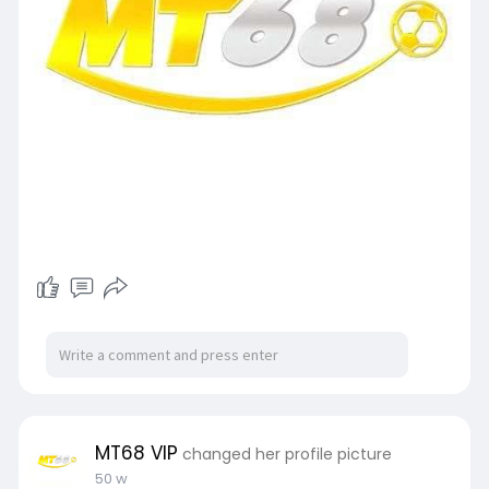
MT68 VIP
changed her profile picture
50 w