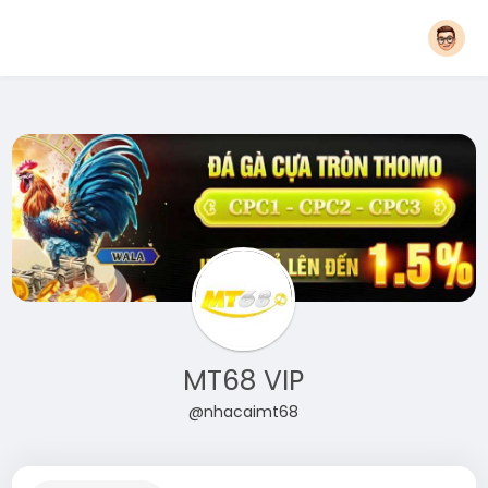
MT68 VIP
@nhacaimt68