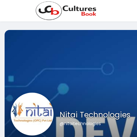
Nitai Technologies
@nitaitechnologies