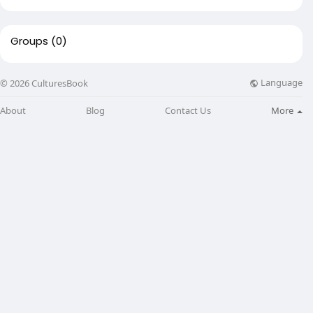
Groups
(0)
Language
© 2026 CulturesBook
About
Blog
Contact Us
More