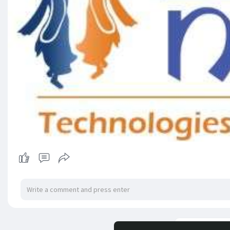
Load m