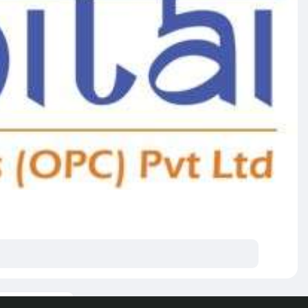
ore posts