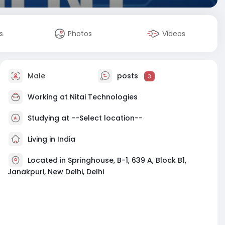
s
Photos
Videos
Male
posts
3
Working at
Nitai Technologies
Studying at --Select location--
Living in India
Located in Springhouse, B-1, 639 A, Block B1,
Janakpuri, New Delhi, Delhi