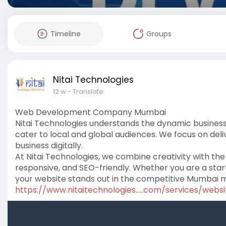
Timeline
Groups
Nitai Technologies
12 w
- Translate
Web Development Company Mumbai
Nitai Technologies understands the dynamic busines
cater to local and global audiences. We focus on deli
business digitally.
At Nitai Technologies, we combine creativity with the 
responsive, and SEO-friendly. Whether you are a start
your website stands out in the competitive Mumbai 
https://www.nitaitechnologies.....com/services/websi