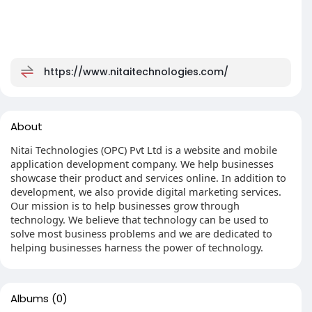
https://www.nitaitechnologies.com/
About
Nitai Technologies (OPC) Pvt Ltd is a website and mobile
application development company. We help businesses
showcase their product and services online. In addition to
development, we also provide digital marketing services.
Our mission is to help businesses grow through
technology. We believe that technology can be used to
solve most business problems and we are dedicated to
helping businesses harness the power of technology.
Albums
(0)