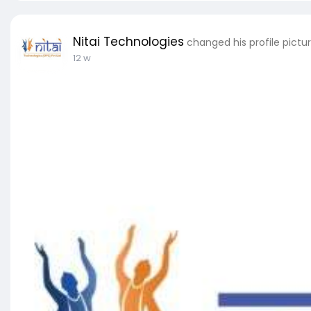
Nitai Technologies
changed his profile pictu
12 w