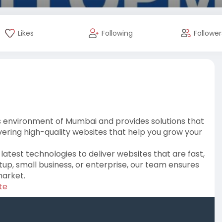
Likes
Following
Follower
s environment of Mumbai and provides solutions that
vering high-quality websites that help you grow your
latest technologies to deliver websites that are fast,
up, small business, or enterprise, our team ensures
market.
te