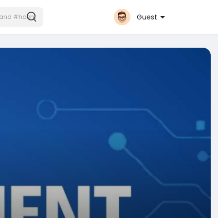
Guest