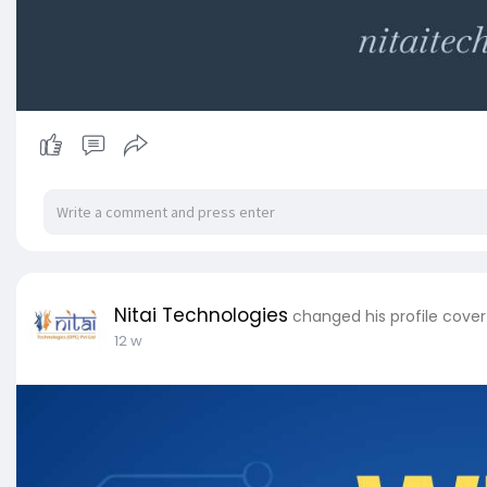
Nitai Technologies
changed his profile cover
12 w