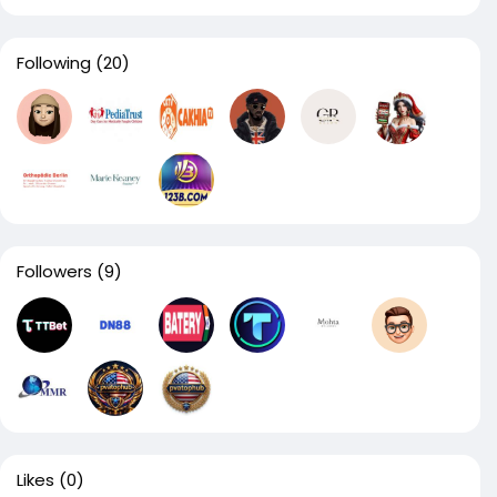
Following
(20)
Followers
(9)
Likes
(0)