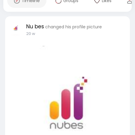
Timeline
Groups
Likes
Nu bes
changed his profile picture
20 w