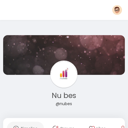
Nu bes
@nubes