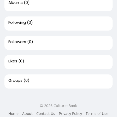
Albums
(0)
Following
(0)
Followers
(0)
Likes
(0)
Groups
(0)
© 2026 CulturesBook
Home
About
Contact Us
Privacy Policy
Terms of Use