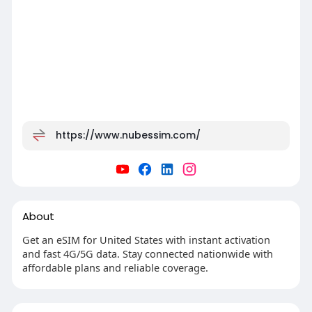
https://www.nubessim.com/
About
Get an eSIM for United States with instant activation
and fast 4G/5G data. Stay connected nationwide with
affordable plans and reliable coverage.