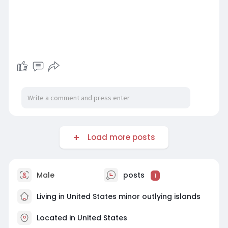
Load more posts
Male
posts
1
Living in United States minor outlying islands
Located in United States