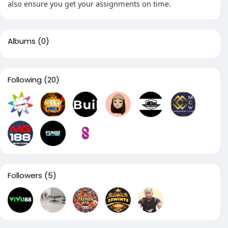
also ensure you get your assignments on time.
Albums
(0)
Following
(20)
Followers
(5)