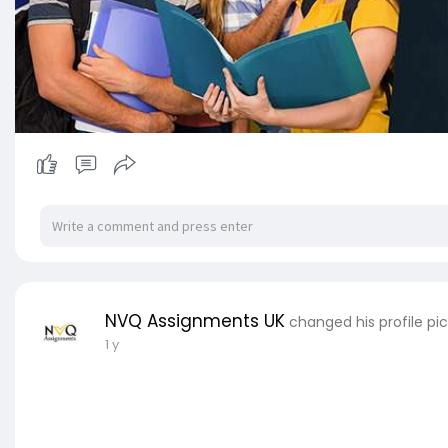
NVQ Assignments UK
changed his profile pi
1 y