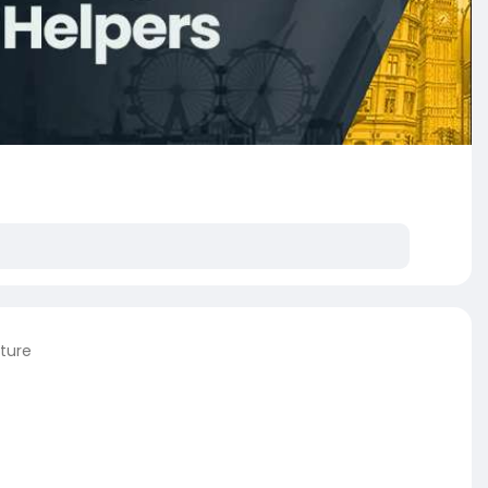
cture