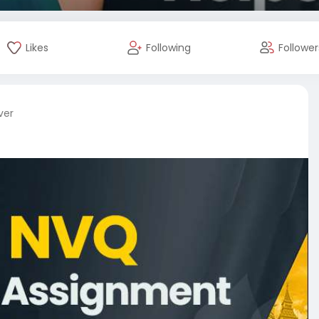
Likes
Following
Follower
ver