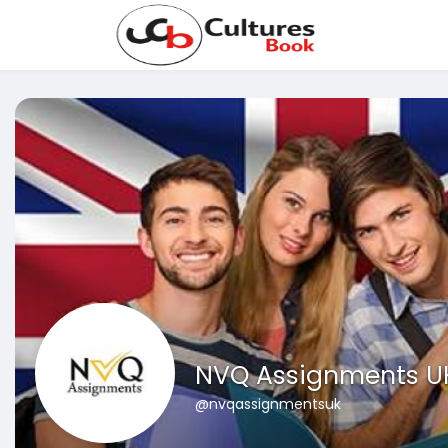
NVQ Assignments U
@nvqassignmentsuk