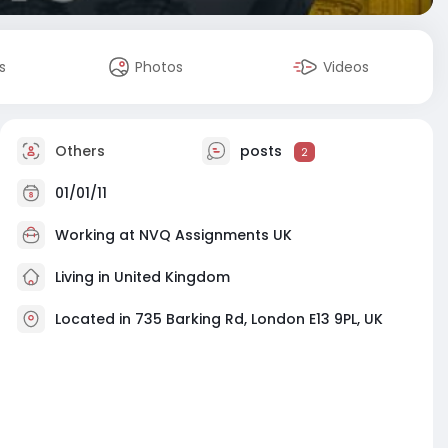
s
Photos
Videos
Others
posts
2
01/01/11
Working at
NVQ Assignments UK
Living in United Kingdom
Located in 735 Barking Rd, London E13 9PL, UK