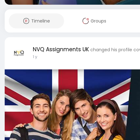
Timeline
Groups
NVQ Assignments UK
changed his profile co
1 y