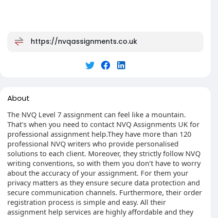
https://nvqassignments.co.uk
About
The NVQ Level 7 assignment can feel like a mountain.
That's when you need to contact NVQ Assignments UK for
professional assignment help.They have more than 120
professional NVQ writers who provide personalised
solutions to each client. Moreover, they strictly follow NVQ
writing conventions, so with them you don’t have to worry
about the accuracy of your assignment. For them your
privacy matters as they ensure secure data protection and
secure communication channels. Furthermore, their order
registration process is simple and easy. All their
assignment help services are highly affordable and they