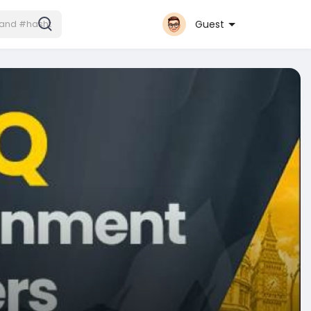
Guest