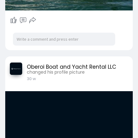
Oberoi Boat and Yacht Rental LLC
changed his profile picture
30 w