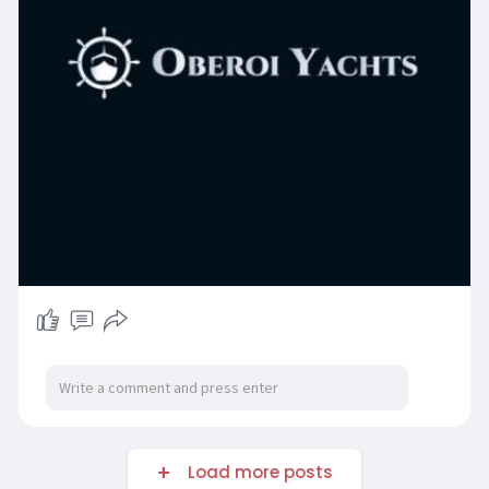
Load more posts