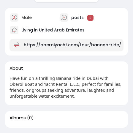
Male
posts
2
Living in United Arab Emirates
https://oberoiyacht.com/tour/banana-ride/
About
Have fun on a thrilling ⁠Banana ride in Dubai with
Oberoi Boat and Yacht Rental L.L.C, perfect for families,
friends, or groups seeking adventure, laughter, and
unforgettable water excitement.
Albums
(0)