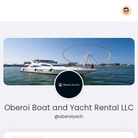
Oberoi Boat and Yacht Rental LLC
@oberoiyach