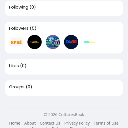
Following
(0)
Followers
(5)
Likes
(0)
Groups
(0)
© 2026 CulturesBook
Home
About
Contact Us
Privacy Policy
Terms of Use