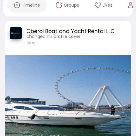
Timeline
Groups
Likes
Oberoi Boat and Yacht Rental LLC
changed his profile cover
30 w