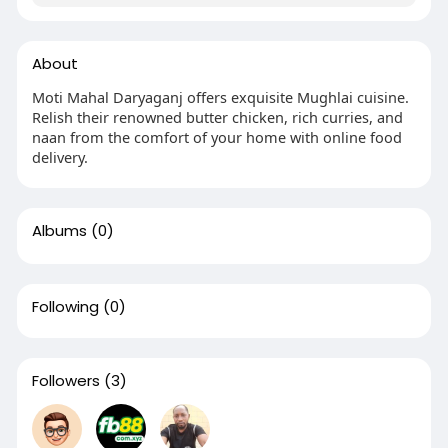
About
Moti Mahal Daryaganj offers exquisite Mughlai cuisine.
Relish their renowned butter chicken, rich curries, and
naan from the comfort of your home with online food
delivery.
Albums
(0)
Following
(0)
Followers
(3)