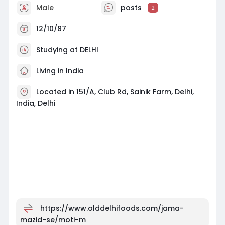
Male
posts
2
12/10/87
Studying at DELHI
Living in India
Located in 151/A, Club Rd, Sainik Farm, Delhi,
India, Delhi
https://www.olddelhifoods.com/jama-
mazid-se/moti-m