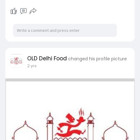
OLD Delhi Food
changed his profile picture
2 yrs