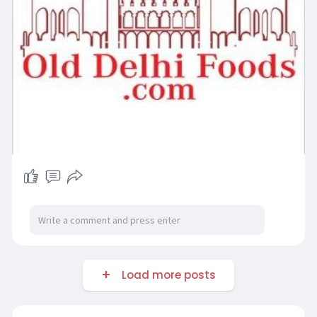
Load more posts