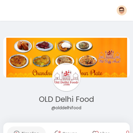
OLD Delhi Food
@olddelhifood