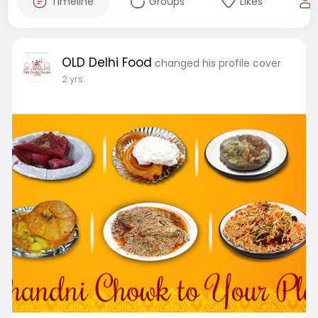
Timeline
Groups
Likes
OLD Delhi Food
changed his profile cover
2 yrs