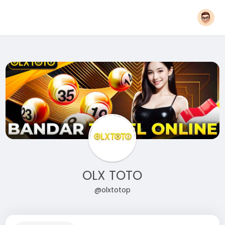
OLX TOTO
@olxtotop