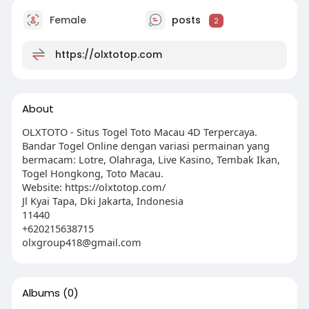
Female
posts
2
https://olxtotop.com
About
OLXTOTO - Situs Togel Toto Macau 4D Terpercaya.
Bandar Togel Online dengan variasi permainan yang
bermacam: Lotre, Olahraga, Live Kasino, Tembak Ikan,
Togel Hongkong, Toto Macau.
Website: https://olxtotop.com/
Jl Kyai Tapa, Dki Jakarta, Indonesia
11440
+620215638715
olxgroup418@gmail.com
Albums
(0)