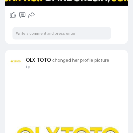
OLX TOTO
changed her profile picture
1 y