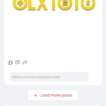
Load more posts