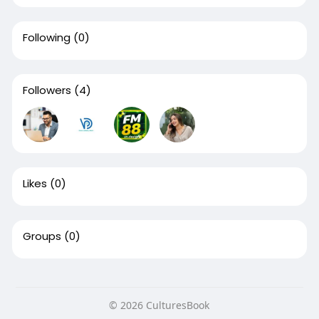
Following
(0)
Followers
(4)
Likes
(0)
Groups
(0)
© 2026 CulturesBook