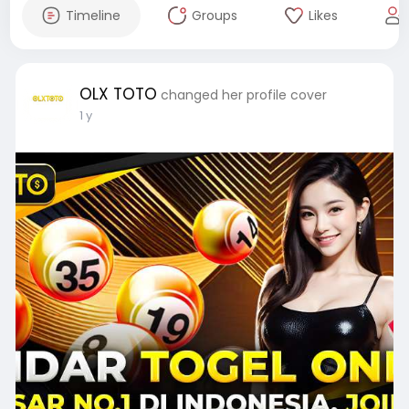
Timeline
Groups
Likes
OLX TOTO
changed her profile cover
1 y