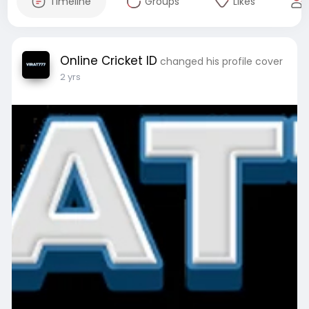
Timeline
Groups
Likes
Online Cricket ID
changed his profile cover
2 yrs