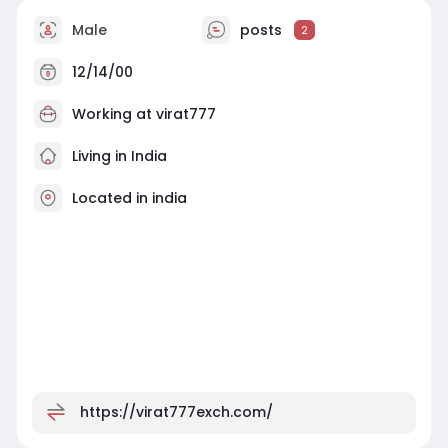
Male
posts
2
12/14/00
Working at virat777
Living in India
Located in india
https://virat777exch.com/