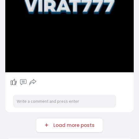
Load more posts