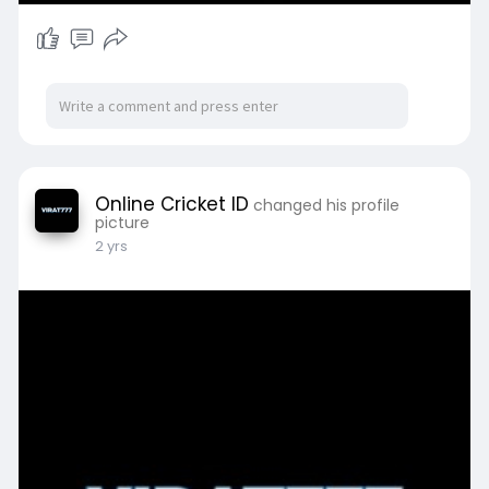
Online Cricket ID
changed his profile
picture
2 yrs