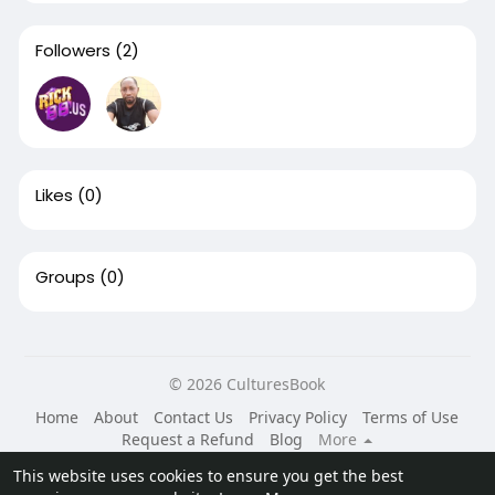
Followers
(2)
Likes
(0)
Groups
(0)
© 2026 CulturesBook
Home
About
Contact Us
Privacy Policy
Terms of Use
Request a Refund
Blog
More
Language
This website uses cookies to ensure you get the best