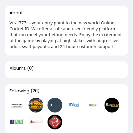
About
Virat777 is your entry point to the new world Online
Cricket ID. We offer a safe and user-friendly platform
that can meet your betting needs. Enjoy the excitement
of the game by playing at high stakes with aggressive
odds, swift payouts, and 24-hour customer support
Albums
(0)
Following
(20)