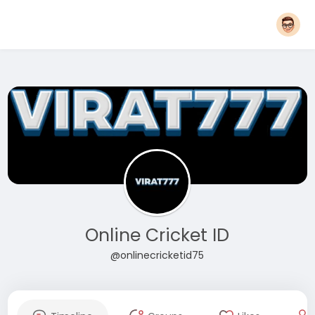
Online Cricket ID
@onlinecricketid75