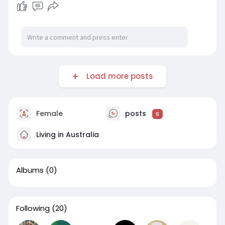
Load more posts
Female
posts
8
Living in Australia
Albums
(0)
Following
(20)