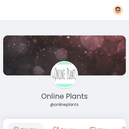
Online Plants
@onlineplants