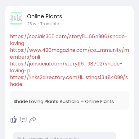
Online Plants
25 w
- Translate
https://socials360.com/story11....664986/shade-
loving-
https://www.420magazine.com/co....mmunity/m
embers/onli
https://johsocial.com/story116....98702/shade-
loving-p
https://links2directory.com/li....stings13484099/s
hade
Shade Loving Plants Australia – Online Plants