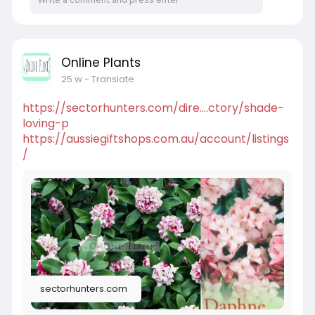
Online Plants
25 w
- Translate
https://sectorhunters.com/dire....ctory/shade-
loving-p
https://aussiegiftshops.com.au/account/listings
/
sectorhunters.com