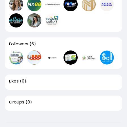
Followers
(6)
Likes
(0)
Groups
(0)