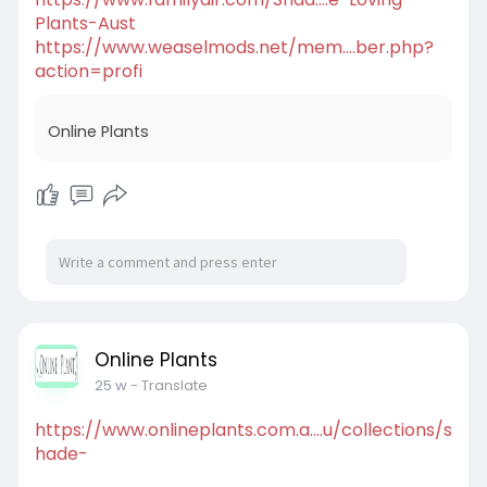
Plants-Aust
https://www.weaselmods.net/mem....ber.php?
action=profi
Online Plants
Online Plants
25 w
- Translate
https://www.onlineplants.com.a....u/collections/s
hade-