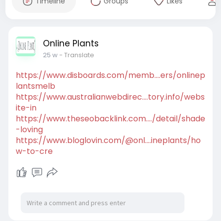
Timeline
Groups
Likes
Online Plants
25 w
- Translate
https://www.disboards.com/memb....ers/onlinep
lantsmelb
https://www.australianwebdirec....tory.info/webs
ite-in
https://www.theseobacklink.com..../detail/shade
-loving
https://www.bloglovin.com/@onl....ineplants/ho
w-to-cre