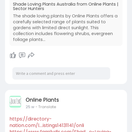
Shade Loving Plants Australia from Online Plants |
Sector Hunters
The shade loving plants by Online Plants offers a
carefully selected range of plants suited to
gardens with limited direct sunlight. This
collection includes flowering shrubs, evergreen
foliage plants...
Online Plants
25 w
- Translate
https://directory-
nation.com/l....istings14131141/onli
https://www.familydir.com/Shad....e-Loving-