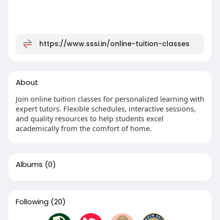
https://www.sssi.in/online-tuition-classes
About
Join online tuition classes for personalized learning with
expert tutors. Flexible schedules, interactive sessions,
and quality resources to help students excel
academically from the comfort of home.
Albums
(0)
Following
(20)