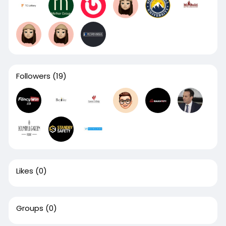
Followers
(19)
Likes
(0)
Groups
(0)