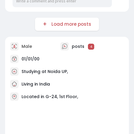
Load more posts
Male
posts
4
01/01/00
Studying at Noida UP,
Living in India
Located in G-24, 1st Floor,