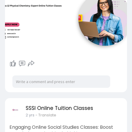
SSSI Online Tuition Classes
2 yrs
- Translate
Engaging Online Social Studies Classes: Boost