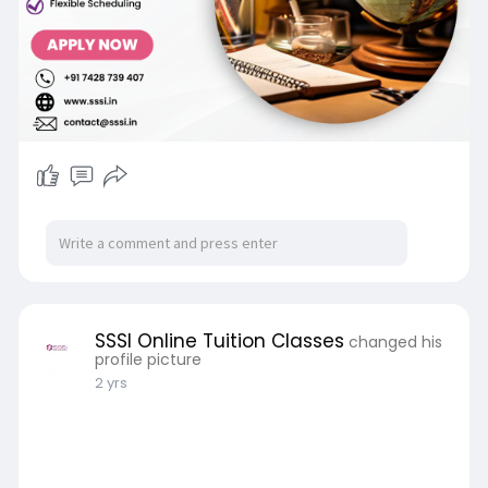
SSSI Online Tuition Classes
changed his
profile picture
2 yrs