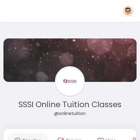
SSSI Online Tuition Classes
@onlinetuition