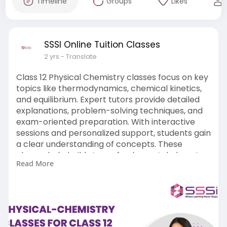
Timeline
Groups
Likes
SSSI Online Tuition Classes
2 yrs
- Translate
Class 12 Physical Chemistry classes focus on key
topics like thermodynamics, chemical kinetics,
and equilibrium. Expert tutors provide detailed
explanations, problem-solving techniques, and
exam-oriented preparation. With interactive
sessions and personalized support, students gain
a clear understanding of concepts. These
classes help build strong fundamentals, boost
Read More
confidence, and ensure excellent performance
in board exams and competitive tests like NEET
and JEE.
Read More:-
https://www.sssi.in/online-
tui....tion/class-12/physic