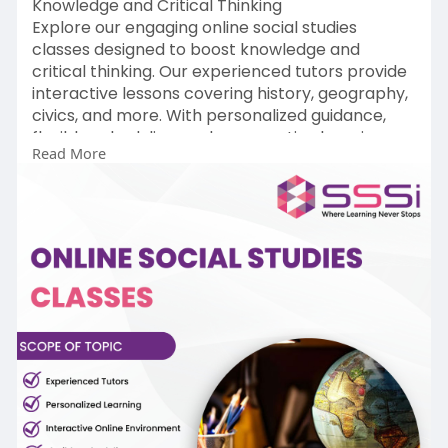
Knowledge and Critical Thinking
Explore our engaging online social studies
classes designed to boost knowledge and
critical thinking. Our experienced tutors provide
interactive lessons covering history, geography,
civics, and more. With personalized guidance,
flexible scheduling, and a supportive learning
Read More
environment, students gain a deep
understanding of social studies concepts. Enroll
today to enhance your child's educational
journey and foster a lifelong interest in social
studies.
Read More:-
https://www.sssi.in/social-studies