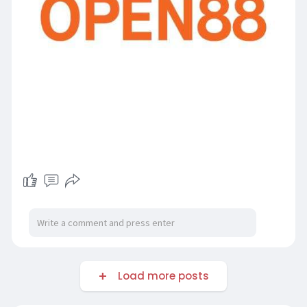
Load more posts