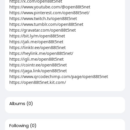
https://x.com/open88t5net
https://www.youtube.com/@open88t5net
https://www.pinterest.com/open88t5net/
https://www.twitch.tv/open88t5net
https://www.tumblr.com/open88t5net
https://gravatar.com/open88t5net
https://bit.ly/m/open88t5net
https://jali.me/open88t5net
https://linktr.ee/open88t5net
https://heylink.me/open88t5net/
https://igli.me/open88t5net
https://cointr.ee/open88t5net
https://jaga.link/open88t5net
https://www.qrcodechimp.com/page/open88t5net
https://open88t5net.kit.com/
Albums
(0)
Following
(0)