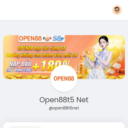
Open88t5 Net
@open88t5net