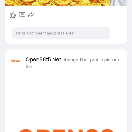
Open88t5 Net
changed her profile picture
9 w