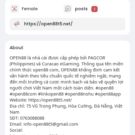
Female
posts
2
https://open88t5.net/
About
OPEN88 là nhà cái được cấp phép bởi PAGCOR
(Philippines) và Curacao eGaming. Thông qua tên miền
chính thức open88 com, OPEN88 khẳng định cam kết
vận hành theo tiêu chuẩn quốc tế nghiêm ngặt, mang
đến môi trường cá cược minh bạch và bảo vệ quyền lợi
người chơi Việt Nam một cách toàn diện. #open88
#open88com #linkopen88 #open88nohu #open88app
Website: https://open88t5.net/
Địa chỉ: 75 Vũ Trọng Phụng, Hòa Cường, Đà Nẵng, Việt
Nam
SĐT: 0763088088
Email:
info-open88t5@gmail.com
Social: