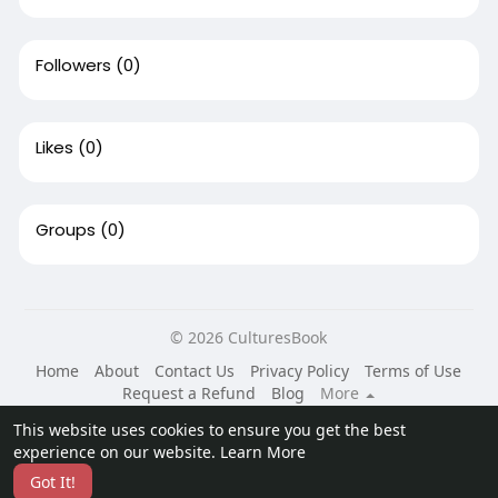
Followers
(0)
Likes
(0)
Groups
(0)
© 2026 CulturesBook
Home
About
Contact Us
Privacy Policy
Terms of Use
Request a Refund
Blog
More
Language
This website uses cookies to ensure you get the best
experience on our website.
Learn More
Got It!