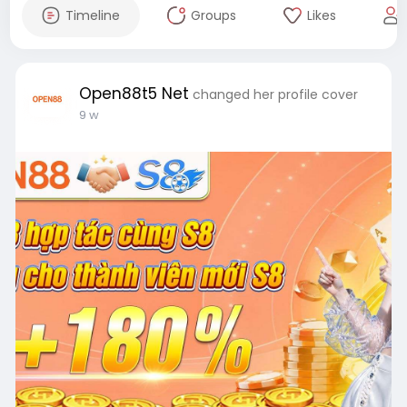
Timeline
Groups
Likes
Open88t5 Net
changed her profile cover
9 w