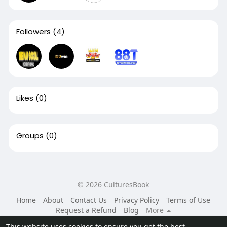
Followers
(4)
Likes
(0)
Groups
(0)
© 2026 CulturesBook
Home
About
Contact Us
Privacy Policy
Terms of Use
Request a Refund
Blog
More
Language
This website uses cookies to ensure you get the best