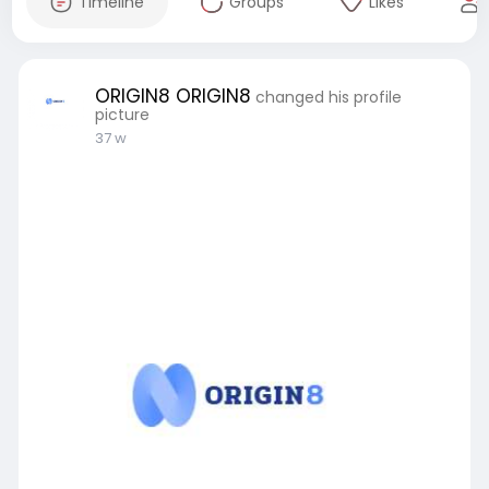
Timeline
Groups
Likes
ORIGIN8 ORIGIN8
changed his profile
picture
37 w