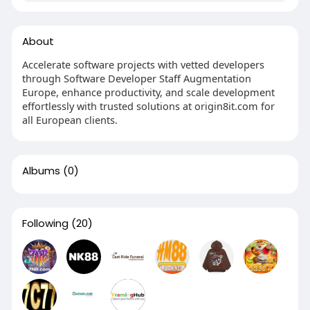
About
Accelerate software projects with vetted developers
through Software Developer Staff Augmentation
Europe, enhance productivity, and scale development
effortlessly with trusted solutions at origin8it.com for
all European clients.
Albums
(0)
Following
(20)