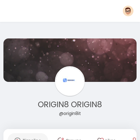
ORIGIN8 ORIGIN8
@origin8it