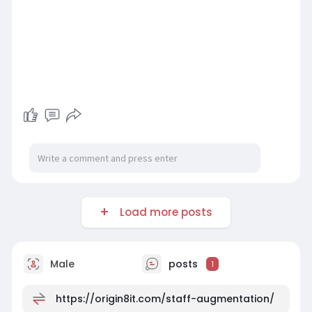
Load more posts
Male
posts
1
https://origin8it.com/staff-augmentation/