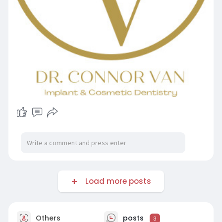
Load more posts
Others
posts
3