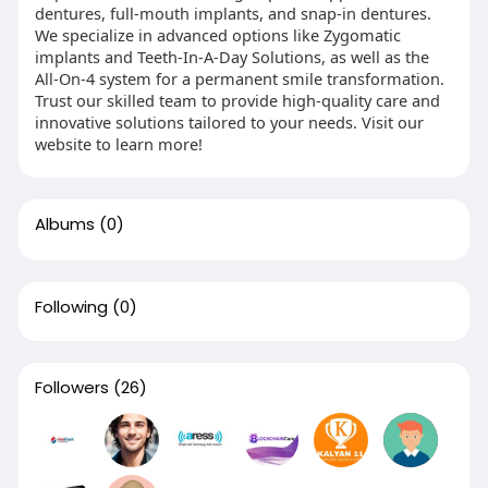
dentures, full-mouth implants, and snap-in dentures.
We specialize in advanced options like Zygomatic
implants and Teeth-In-A-Day Solutions, as well as the
All-On-4 system for a permanent smile transformation.
Trust our skilled team to provide high-quality care and
innovative solutions tailored to your needs. Visit our
website to learn more!
Albums
(0)
Following
(0)
Followers
(26)