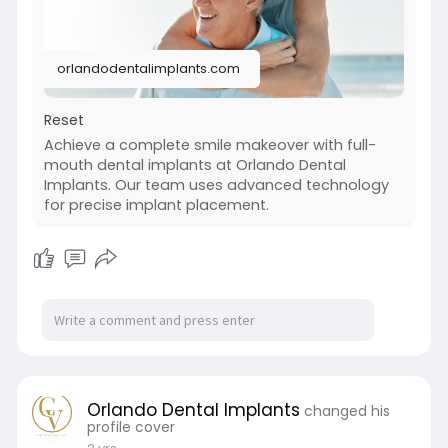
mouth-denta
orlandodentalimplants.com
Reset
Achieve a complete smile makeover with full-
mouth dental implants at Orlando Dental
Implants. Our team uses advanced technology
for precise implant placement.
Orlando Dental Implants
changed his
profile cover