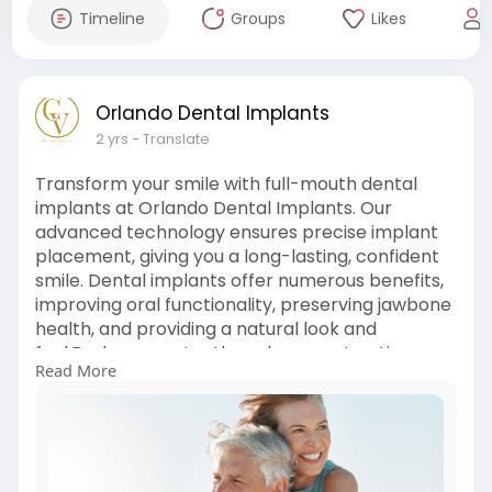
Timeline
Groups
Likes
Orlando Dental Implants
2 yrs
- Translate
Transform your smile with full-mouth dental
implants at Orlando Dental Implants. Our
advanced technology ensures precise implant
placement, giving you a long-lasting, confident
smile. Dental implants offer numerous benefits,
improving oral functionality, preserving jawbone
health, and providing a natural look and
feel.Explore your tooth replacement options
Read More
today and enjoy a rejuvenated, functional smile
with our personalized care!
Visit Us:
https://orlandodentalimplants.....com/full-