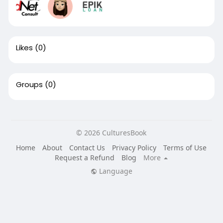
Likes
(0)
Groups
(0)
© 2026 CulturesBook
Home
About
Contact Us
Privacy Policy
Terms of Use
Request a Refund
Blog
More
Language