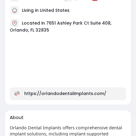
Living in United States
Located in 7651 Ashley Park Ct Suite 408,
Orlando, FL 32835
https://orlandodentalimplants.com/
About
Orlando Dental Implants offers comprehensive dental
implant solutions, including implant-supported