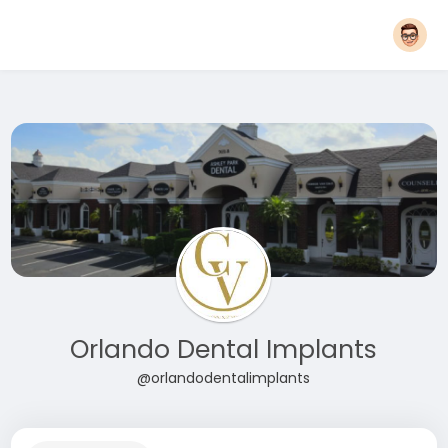
Orlando Dental Implants
@orlandodentalimplants