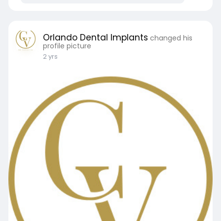
Orlando Dental Implants
changed his
profile picture
2 yrs