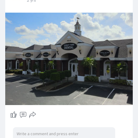
2 yrs