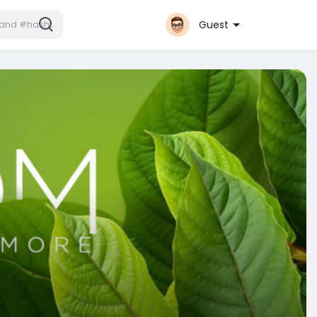
Guest