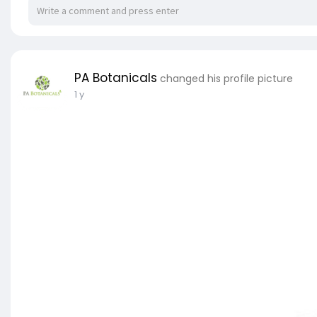
PA Botanicals
changed his profile picture
1 y