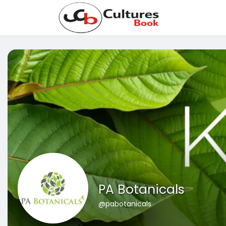
PA Botanicals
@pabotanicals