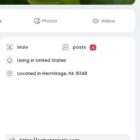
s
Photos
Videos
Male
posts
4
Living in United States
Located in Hermitage, PA 16148