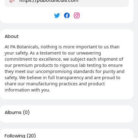
https://pabotanicals.com
About
At PA Botanicals, nothing is more important to us than
your safety. As a testament to our unwavering
commitment to excellence, we subject each shipment of
our premium products to rigorous lab testing to ensure
they meet our uncompromising standards for purity and
safety. We believe in full transparency and are proud to
share our manufacturing practices and product
information with you.
Albums
(0)
Following
(20)