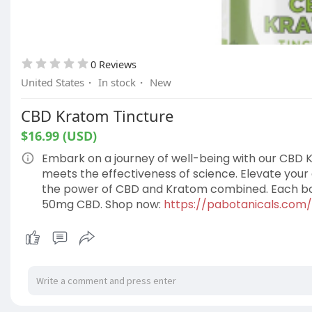
0 Reviews
United States
·
In stock
·
New
CBD Kratom Tincture
$16.99 (USD)
Embark on a journey of well-being with our CBD K
meets the effectiveness of science. Elevate your 
the power of CBD and Kratom combined. Each bot
50mg CBD. Shop now:
https://pabotanicals.com/