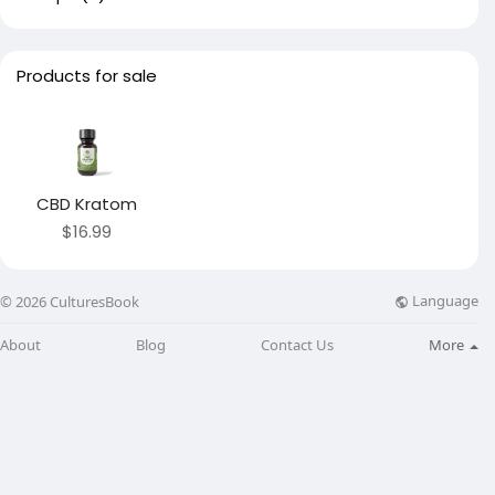
Products for sale
CBD Kratom
$16.99
Language
© 2026 CulturesBook
About
Blog
Contact Us
More