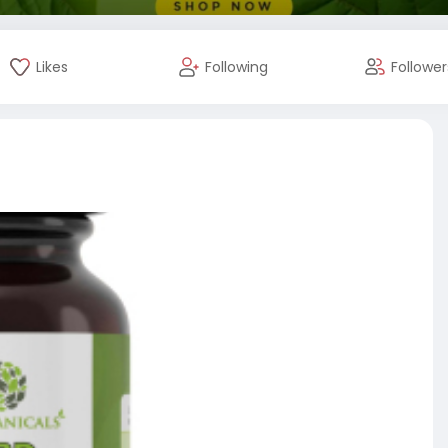
Likes
Following
Follower