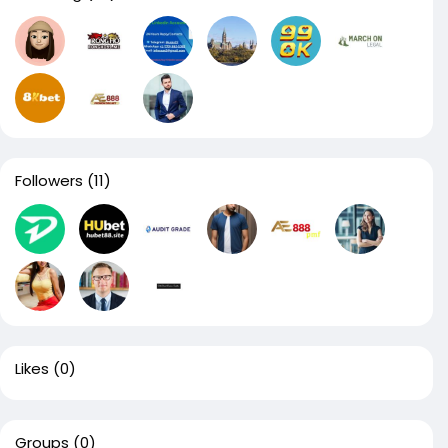
Followers
(11)
Likes
(0)
Groups
(0)