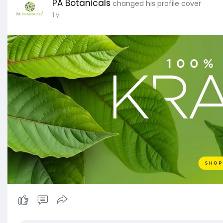
PA Botanicals
changed his profile cover
1 y