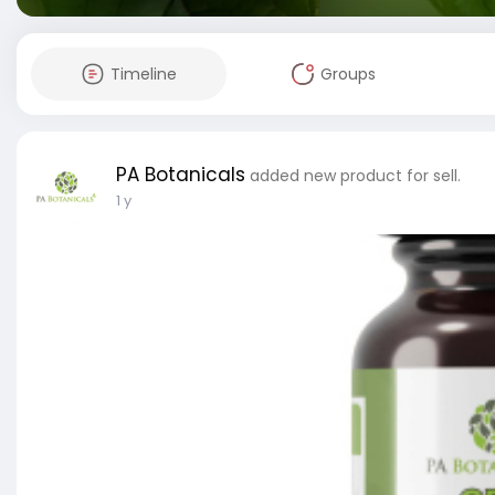
Timeline
Groups
PA Botanicals
added new product for sell.
1 y