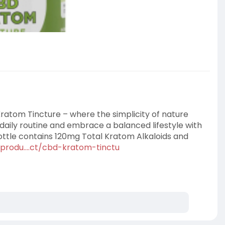
ratom Tincture – where the simplicity of nature
daily routine and embrace a balanced lifestyle with
tle contains 120mg Total Kratom Alkaloids and
produ....ct/cbd-kratom-tinctu