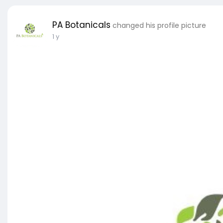
PA Botanicals
changed his profile picture
1 y