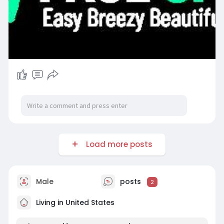
Load more posts
Male
posts
2
Living in United States