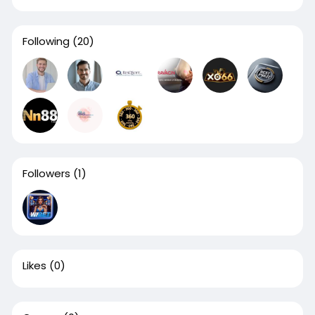
Following
(20)
Followers
(1)
Likes
(0)