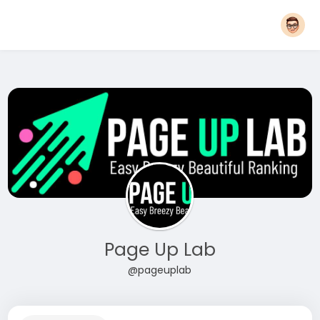
Page Up Lab
@pageuplab