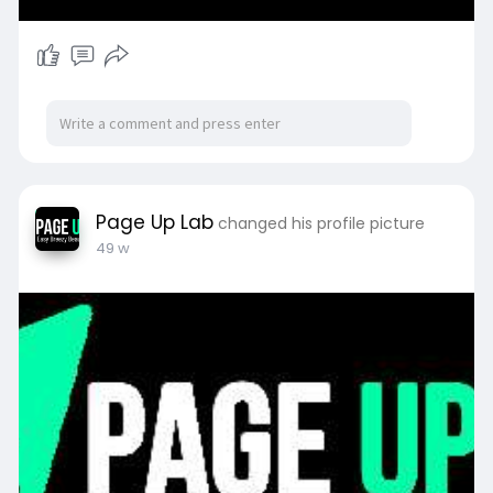
Page Up Lab
changed his profile picture
49 w