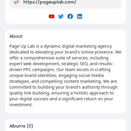
https://pageuplab.com/
About
Page Up Lab is a dynamic digital marketing agency
dedicated to elevating your brand's online presence. We
offer a comprehensive suite of services, including
expert web development, strategic SEO, and results-
driven PPC campaigns. Our team excels in crafting
unique brand identities, engaging social media
strategies, and compelling content marketing. We are
committed to building your brand's authority through
quality link building, ensuring a holistic approach to
your digital success and a significant return on your
investment.
Albums
(0)