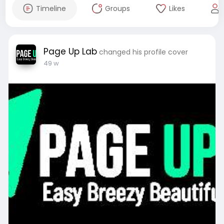
Timeline
Groups
Likes
Page Up Lab
changed his profile cover
49 w