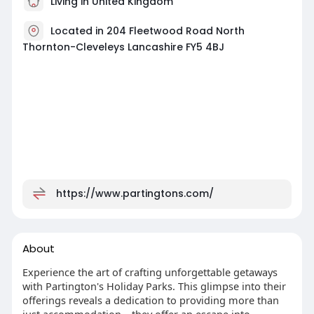
Living in United Kingdom
Located in 204 Fleetwood Road North
Thornton-Cleveleys Lancashire FY5 4BJ
https://www.partingtons.com/
About
Experience the art of crafting unforgettable getaways
with Partington's Holiday Parks. This glimpse into their
offerings reveals a dedication to providing more than