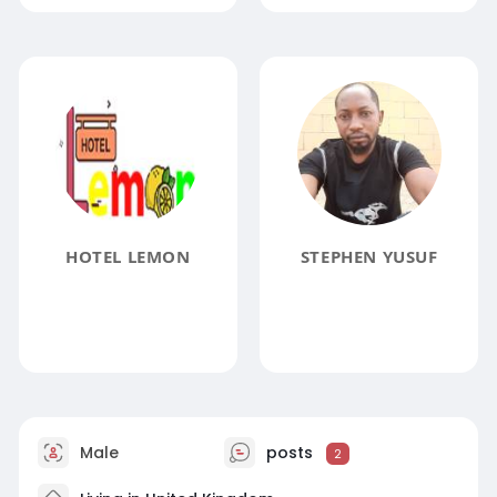
HOTEL LEMON
STEPHEN YUSUF
Male
posts
2