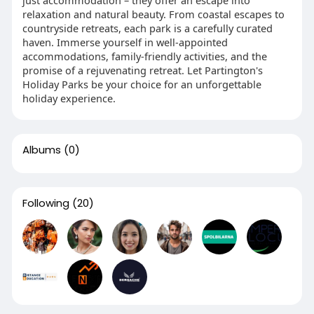
just accommodation – they offer an escape into
relaxation and natural beauty. From coastal escapes to
countryside retreats, each park is a carefully curated
haven. Immerse yourself in well-appointed
accommodations, family-friendly activities, and the
promise of a rejuvenating retreat. Let Partington's
Holiday Parks be your choice for an unforgettable
holiday experience.
Albums
(0)
Following
(20)