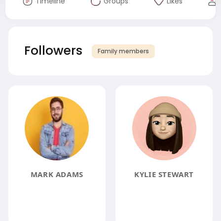
Timeline
Groups
Likes
Followers
Family members
MARK ADAMS
KYLIE STEWART