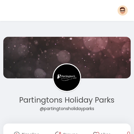
Partingtons Holiday Parks
@partingtonsholidayparks