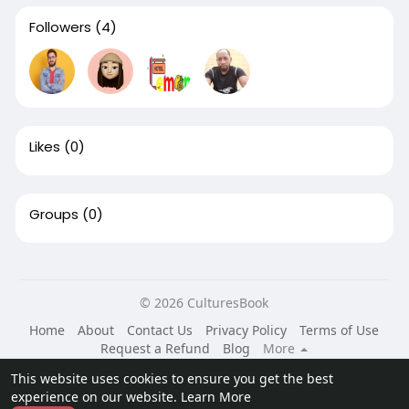
Followers
(4)
Likes
(0)
Groups
(0)
© 2026 CulturesBook
Home
About
Contact Us
Privacy Policy
Terms of Use
Request a Refund
Blog
More
Language
This website uses cookies to ensure you get the best
experience on our website.
Learn More