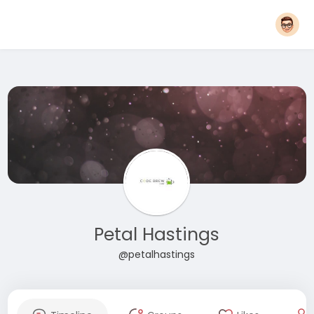
Petal Hastings
@petalhastings