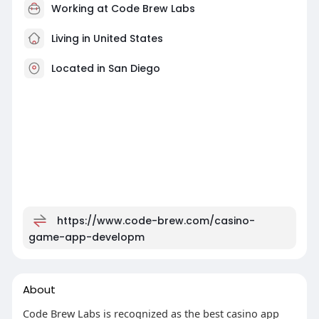
Working at
Code Brew Labs
Living in United States
Located in San Diego
https://www.code-brew.com/casino-
game-app-developm
About
Code Brew Labs is recognized as the best casino app