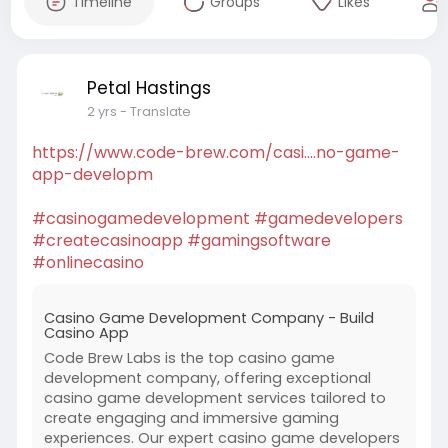
Timeline
Groups
Likes
Petal Hastings
2 yrs
- Translate
https://www.code-brew.com/casi....no-game-
app-developm
#casinogamedevelopment
#gamedevelopers
#createcasinoapp
#gamingsoftware
#onlinecasino
Casino Game Development Company - Build
Casino App
Code Brew Labs is the top casino game
development company, offering exceptional
casino game development services tailored to
create engaging and immersive gaming
experiences. Our expert casino game developers