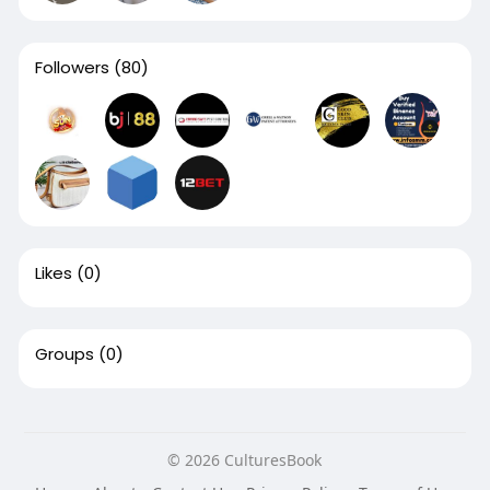
Followers
(80)
Likes
(0)
Groups
(0)
© 2026 CulturesBook