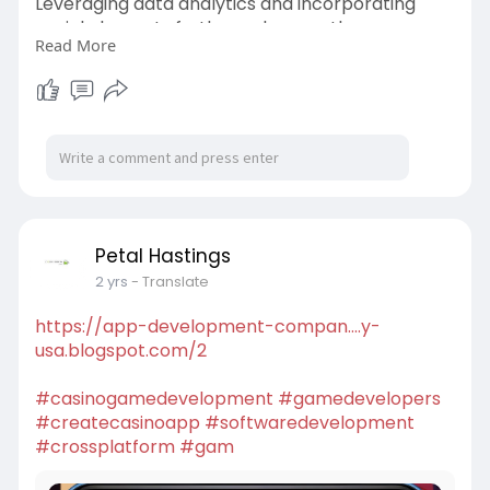
Leveraging data analytics and incorporating
social elements further enhances the
Read More
experience, fostering player loyalty and
community engagement.
https://meth-streams.org/8-tip....s-for-
creating-engag
#casinogamedevelopment
#gamedevelopers
#slotgames
#developcasinoapp
#socialgaming
#gamedesign
Petal Hastings
2 yrs
- Translate
https://app-development-compan....y-
usa.blogspot.com/2
#casinogamedevelopment
#gamedevelopers
#createcasinoapp
#softwaredevelopment
#crossplatform
#gam