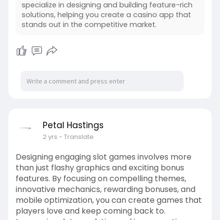
specialize in designing and building feature-rich
solutions, helping you create a casino app that
stands out in the competitive market.
Petal Hastings
2 yrs
- Translate
Designing engaging slot games involves more
than just flashy graphics and exciting bonus
features. By focusing on compelling themes,
innovative mechanics, rewarding bonuses, and
mobile optimization, you can create games that
players love and keep coming back to.