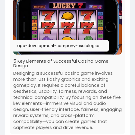
app-development-company-usa.blogspot.com
5 Key Elements of Successful Casino Game
Design
Designing a successful casino game involves
more than just flashy graphics and exciting
gameplay. It requires a careful balance of
aesthetics, usability, fairness, rewards, and
technical compatibility. By focusing on these five
key elements—immersive visual and audio
design, user-friendly interface, fairness, engaging
reward systems, and cross-platform
compatibility—you can create games that
captivate players and drive revenue.