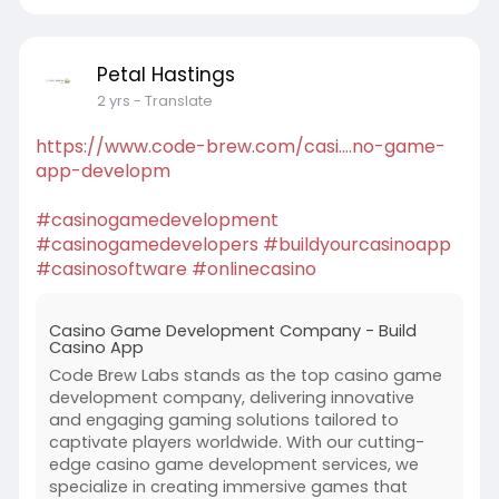
Petal Hastings
2 yrs
- Translate
https://www.code-brew.com/casi....no-game-
app-developm
#casinogamedevelopment
#casinogamedevelopers
#buildyourcasinoapp
#casinosoftware
#onlinecasino
Casino Game Development Company - Build
Casino App
Code Brew Labs stands as the top casino game
development company, delivering innovative
and engaging gaming solutions tailored to
captivate players worldwide. With our cutting-
edge casino game development services, we
specialize in creating immersive games that