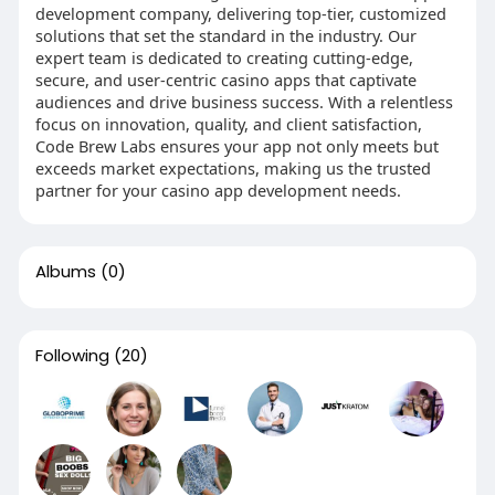
development company, delivering top-tier, customized
solutions that set the standard in the industry. Our
expert team is dedicated to creating cutting-edge,
secure, and user-centric casino apps that captivate
audiences and drive business success. With a relentless
focus on innovation, quality, and client satisfaction,
Code Brew Labs ensures your app not only meets but
exceeds market expectations, making us the trusted
partner for your casino app development needs.
Albums
(0)
Following
(20)