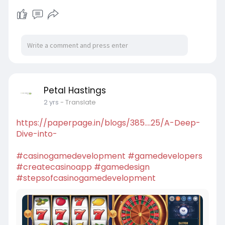
Petal Hastings
2 yrs
- Translate
https://paperpage.in/blogs/385....25/A-Deep-
Dive-into-
#casinogamedevelopment
#gamedevelopers
#createcasinoapp
#gamedesign
#stepsofcasinogamedevelopment