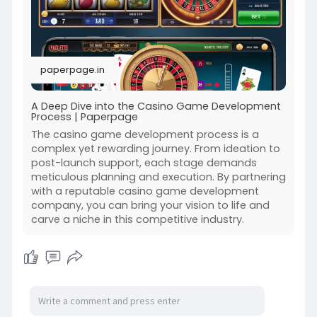
paperpage.in
A Deep Dive into the Casino Game Development
Process | Paperpage
The casino game development process is a
complex yet rewarding journey. From ideation to
post-launch support, each stage demands
meticulous planning and execution. By partnering
with a reputable casino game development
company, you can bring your vision to life and
carve a niche in this competitive industry.