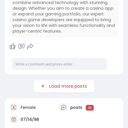
combine advanced technology with stunning
design. Whether you aim to create a casino app
or expand your gaming portfolio, our expert
casino game developers are equipped to bring
your vision to life with seamless functionality and
player-centric features.
Load more posts
Female
posts
45
07/14/96