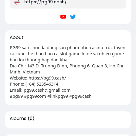
https://pg99.cash/
About
PG99 san choi da dang san pham nhu casino truc tuyen
ca cuoc the thao ban ca slot game lo de va nhieu game
bai doi thuong hap dan khac
Dia Chi: 143 D. Truong Dinh, Phuong 6, Quan 3, Ho Chi
Minh, Vietnam
Website: https://pg99.cash/
Phone: (+84) 523546314
Email:
pg99.cash@gmail.com
#pg99 #pg99com #linkpg99 #pg99cash
Albums
(0)