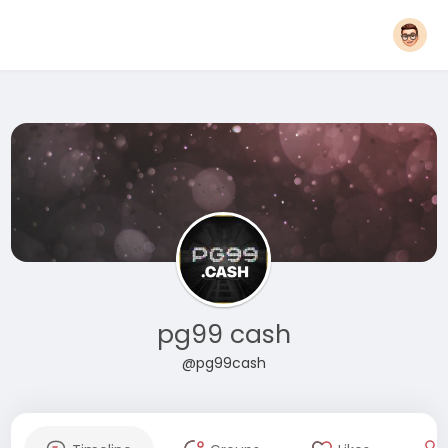
pg99 cash
@pg99cash