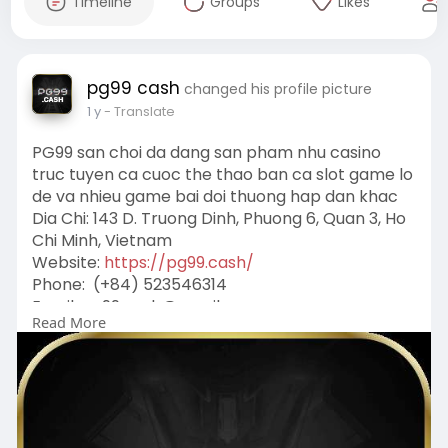
Timeline
Groups
Likes
pg99 cash
changed his profile picture
1 y
- Translate
PG99 san choi da dang san pham nhu casino
truc tuyen ca cuoc the thao ban ca slot game lo
de va nhieu game bai doi thuong hap dan khac
Dia Chi: 143 D. Truong Dinh, Phuong 6, Quan 3, Ho
Chi Minh, Vietnam
Website:
https://pg99.cash/
Phone: (+84) 523546314
Email:
pg99.cash@gmail.com
Read More
#pg99
#pg99com
#linkpg99
#pg99cash
Social Links:
https://x.com/pg99cash