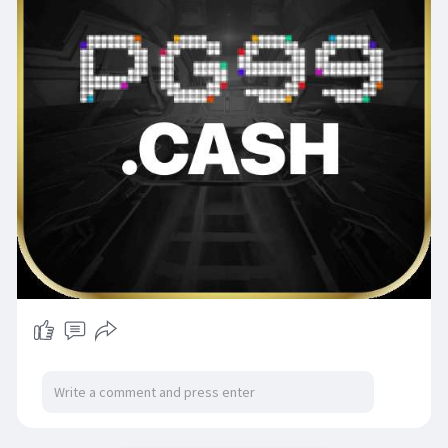
https://www.youtube.com/@pg99cash
https://www.tumblr.com/pg99cash
https://www.pinterest.com/pg99cash/
https://medium.com/@pg99cash
https://vimeo.com/pg99cash
https://www.twitch.tv/pg99cash/about
https://gravatar.com/pg99cash
https://flipboard.com/@pg99cash