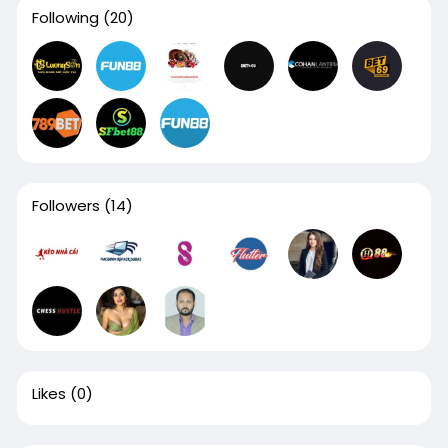
Following
(20)
Followers
(14)
Likes
(0)