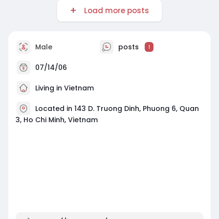
Load more posts
Male
posts
1
07/14/06
Living in Vietnam
Located in 143 D. Truong Dinh, Phuong 6, Quan
3, Ho Chi Minh, Vietnam