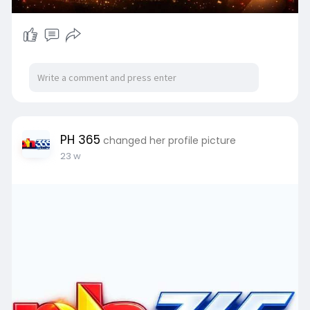
PH 365
changed her profile picture
23 w