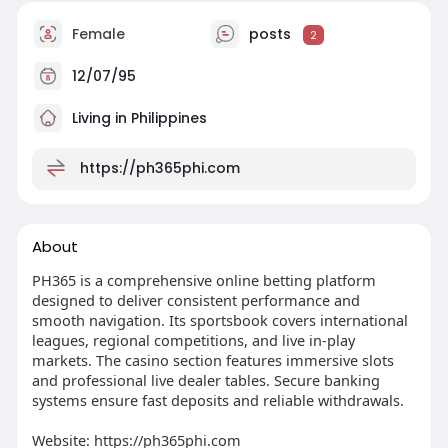
Female
posts
2
12/07/95
Living in Philippines
https://ph365phi.com
About
PH365 is a comprehensive online betting platform
designed to deliver consistent performance and
smooth navigation. Its sportsbook covers international
leagues, regional competitions, and live in-play
markets. The casino section features immersive slots
and professional live dealer tables. Secure banking
systems ensure fast deposits and reliable withdrawals.
Website: https://ph365phi.com