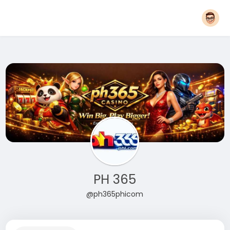
PH 365
@ph365phicom