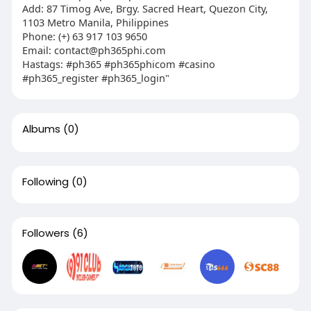
Add: 87 Timog Ave, Brgy. Sacred Heart, Quezon City,
1103 Metro Manila, Philippines
Phone: (+) 63 917 103 9650
Email:
contact@ph365phi.com
Hastags: #ph365 #ph365phicom #casino
#ph365_register #ph365_login"
Albums
(0)
Following
(0)
Followers
(6)