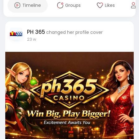
Timeline
Groups
Likes
PH 365
changed her profile cover
23 w