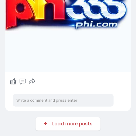
Load more posts