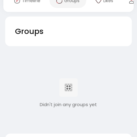
Timeline
Groups
Likes
Groups
Didn't join any groups yet