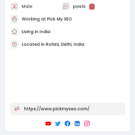
Male
posts
1
Working at Pick My SEO
Living in India
Located in Rohini, Delhi, India
https://www.pickmyseo.com/