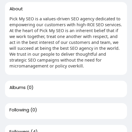
About
Pick My SEO is a values-driven SEO agency dedicated to
empowering our customers with high-ROI SEO services.
At the heart of Pick My SEO is an inherent belief that if
we work together, treat one another with respect, and
act in the best interest of our customers and team, we
will succeed at being the best SEO agency in the world.
We trust in our people to deliver thoughtful and
strategic SEO campaigns without the need for
micromanagement or policy overkill.
Albums
(0)
Following
(0)
Followers
(4)