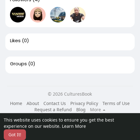
Likes
(0)
Groups
(0)
© 2026 CulturesBook
Home
About
Contact Us
Privacy Policy
Terms of Use
Request a Refund
Blog
More
Language
This website uses cookies to ensure you get the best
experience on our website.
Learn More
Got It!