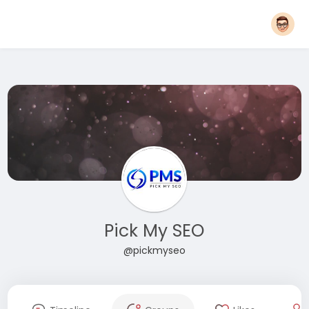
Pick My SEO
@pickmyseo